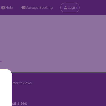
Help
Manage Booking
Login
.
22
customer reviews
rnational sites