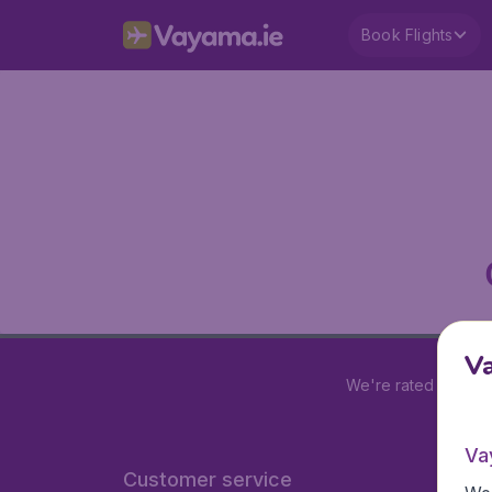
Book Flights
V
We're rated
4.2 out
Va
Customer service