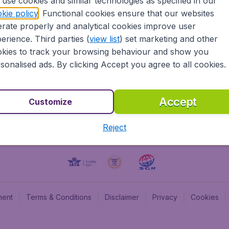
use cookies and similar technologies as specified in our
kie policy
. Functional cookies ensure that our websites
BudgetAir UK
Budge
rate properly and analytical cookies improve user
BudgetAir Belgium
Budge
erience. Third parties (
view list
) set marketing and other
BudgetAir Canada
Budge
kies to track your browsing behaviour and show you
BudgetAir France
Budge
sonalised ads. By clicking Accept you agree to all cookies.
Budget
Accept
Customize
Reject
ment
Terms & Conditions
Disclaimer
Privacy
Cookies