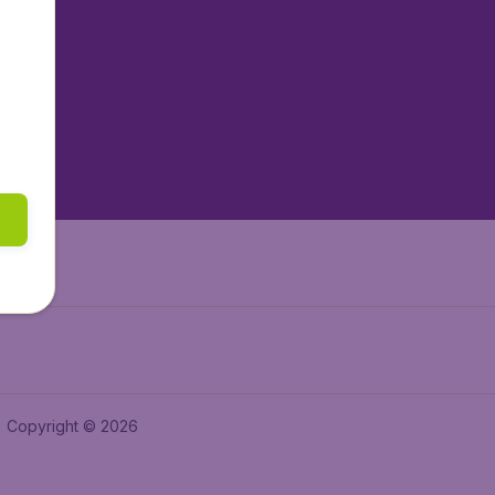
tAir.nl
tAir.es
tAir.lv
tAir.in
Air.it
Copyright © 2026