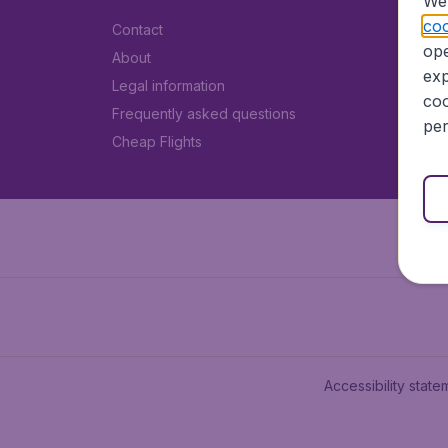
We 
coo
Contact
ope
About
exp
Legal information
coo
Frequently asked questions
per
Cheap Flights
Accessibility state