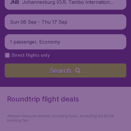
Johannesburg (O.R. Tambo International
JNB
Airport), South Africa
Sun 06 Sep - Thu 17 Sep
1 passenger, Economy
Direct flights only
Search
Roundtrip flight deals
*Return fares per person, including taxes, excluding the €9.99
booking fee.