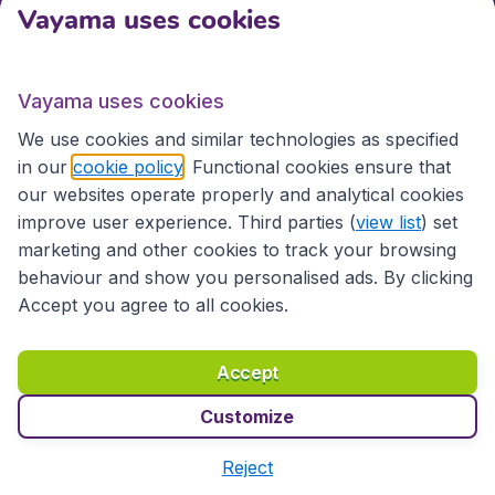
Vayama uses cookies
International sites
Vayama uses cookies
International sites
We use cookies and similar technologies as specified
in our
cookie policy
. Functional cookies ensure that
our websites operate properly and analytical cookies
improve user experience. Third parties (
view list
) set
marketing and other cookies to track your browsing
behaviour and show you personalised ads. By clicking
Accept you agree to all cookies.
Accessibility statement
Terms & Conditions
Accept
Disclaimer
Privacy
Cookies
Copyright © 2026
Customize
Reject