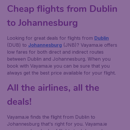
Cheap flights from Dublin
to Johannesburg
Looking for great deals for flights from
Dublin
(DUB) to
Johannesburg
(JNB)? Vayama.ie offers
low fares for both direct and indirect routes
between Dublin and Johannesburg. When you
book with Vayama.ie you can be sure that you
always get the best price available for your flight.
All the airlines, all the
deals!
Vayama.ie finds the flight from Dublin to
Johannesburg that's right for you. Vayama.ie