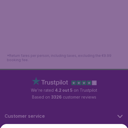
*Return fares per person, including taxes, excluding the €9.99
booking fee.
We're rated
4.2 out 5
on Trustpilot
Based on
3326
customer reviews
Customer service