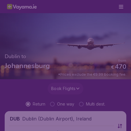
Dublin to
from
Johannesburg
470
€
*Prices exclude the €9.99 booking fee.
Book Flights
Return
One way
Multi dest.
Dublin (Dublin Airport), Ireland
DUB