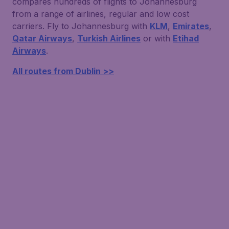
compares hundreds of flights to Johannesburg
from a range of airlines, regular and low cost
carriers. Fly to Johannesburg with
KLM
,
Emirates
,
Qatar Airways
,
Turkish Airlines
or with
Etihad
Airways
.
All routes from Dublin >>