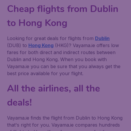
Cheap flights from Dublin
to Hong Kong
Looking for great deals for flights from
Dublin
(DUB) to
Hong Kong
(HKG)? Vayama.ie offers low
fares for both direct and indirect routes between
Dublin and Hong Kong. When you book with
Vayama.ie you can be sure that you always get the
best price available for your flight.
All the airlines, all the
deals!
Vayama.ie finds the flight from Dublin to Hong Kong
that's right for you. Vayama.ie compares hundreds