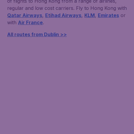
of flights to Hong Kong from a range of airlines,
regular and low cost carriers. Fly to Hong Kong with
Qatar Airways
,
Etihad Airways
,
KLM
,
Emirates
or
with
Air France
.
All routes from Dublin >>