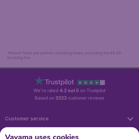
*Return fares per person, including taxes, excluding the €9.99
booking fee.
We're rated
4.2 out 5
on Trustpilot
Based on
3323
customer reviews
Customer service
Vayama uses cookies