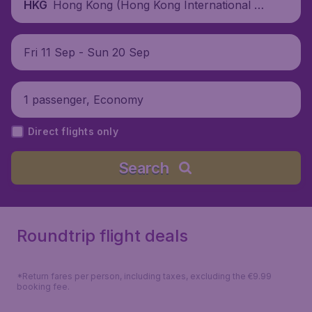
Hong Kong (Hong Kong International Air
HKG
port), China
Fri 11 Sep - Sun 20 Sep
1 passenger, Economy
Direct flights only
Search
Roundtrip flight deals
*Return fares per person, including taxes, excluding the €9.99
booking fee.