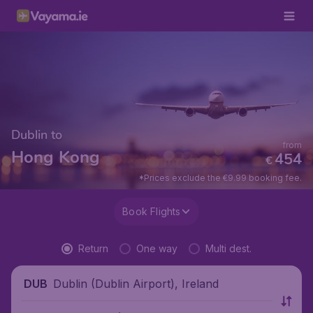
Dublin to
from
Hong Kong
454
€
*Prices exclude the €9.99 booking fee.
Book Flights
Return
One way
Multi dest.
Dublin (Dublin Airport), Ireland
DUB