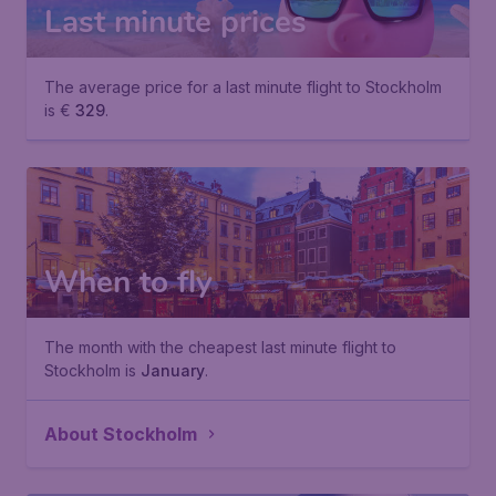
Last minute prices
The average price for a last minute flight to Stockholm
is €
329
.
When to fly
The month with the cheapest last minute flight to
Stockholm is
January
.
About Stockholm