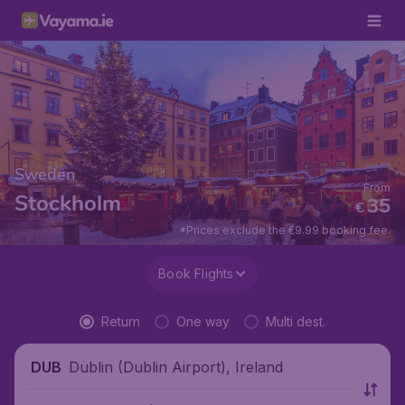
Sweden
From
Stockholm
35
€
*Prices exclude the €9.99 booking fee.
Book Flights
Return
One way
Multi dest.
Dublin (Dublin Airport), Ireland
DUB