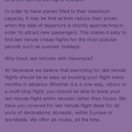
In order to have planes filled to their maximum
capacity, it may be that airlines reduce their prices
when the date of departure is shortly approaching in
order to attract new passengers. This makes it easy to
find last minute cheap flights for the most popular
periods such as summer holidays.
Why book last minutes with Vayama.ie?
At Vayama.ie we believe that searching for last minute
flights should be as easy as booking your flight many
months in advance. Whether it is a one-way, return or
a multi-stop flight, you should be able to book your
last minute flight within minutes rather than hours. We
have you covered for last minute flight deals for all
sorts of destinations: domestic, within Europe or
worldwide. We offer all routes, all the time.