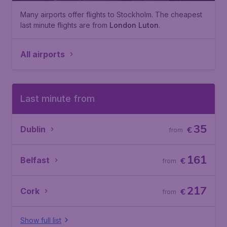
Many airports offer flights to Stockholm. The cheapest
last minute flights are from
London Luton
.
All airports
Last minute from
35
Dublin
€
from
161
Belfast
€
from
217
Cork
€
from
Show full list