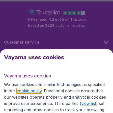
We're rated
4.2 out 5
on Trustpilot
Based on
3324
customer reviews
Customer service
Vayama uses cookies
International sites
Vayama uses cookies
International sites
We use cookies and similar technologies as specified
in our
cookie policy
. Functional cookies ensure that
our websites operate properly and analytical cookies
improve user experience. Third parties (
view list
) set
marketing and other cookies to track your browsing