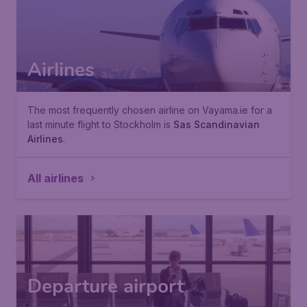
Airlines
The most frequently chosen airline on Vayama.ie for a
last minute flight to Stockholm is
Sas Scandinavian
Airlines
.
All airlines
Departure airport