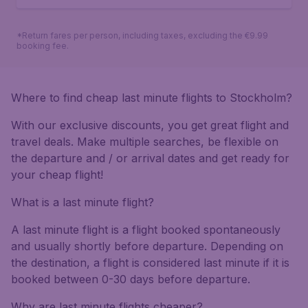
*Return fares per person, including taxes, excluding the €9.99
booking fee.
Where to find cheap last minute flights to Stockholm?
With our exclusive discounts, you get great flight and
travel deals. Make multiple searches, be flexible on
the departure and / or arrival dates and get ready for
your cheap flight!
What is a last minute flight?
A last minute flight is a flight booked spontaneously
and usually shortly before departure. Depending on
the destination, a flight is considered last minute if it is
booked between 0-30 days before departure.
Why are last minute flights cheaper?