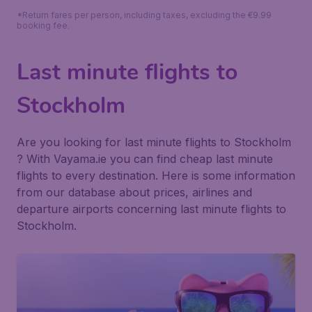
*Return fares per person, including taxes, excluding the €9.99
booking fee.
Last minute flights to
Stockholm
Are you looking for last minute flights to Stockholm
? With Vayama.ie you can find cheap last minute
flights to every destination. Here is some information
from our database about prices, airlines and
departure airports concerning last minute flights to
Stockholm.