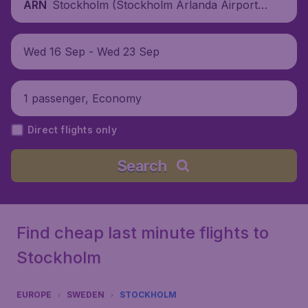
Stockholm (Stockholm Arlanda Airport),
ARN
Sweden
Wed 16 Sep - Wed 23 Sep
1 passenger, Economy
Direct flights only
Search
Find cheap last minute flights to
Stockholm
EUROPE
SWEDEN
STOCKHOLM