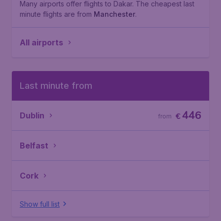
Many airports offer flights to Dakar. The cheapest last
minute flights are from
Manchester
.
All airports
Last minute from
446
Dublin
€
from
Belfast
Cork
Show full list