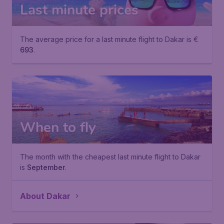
Last minute prices
The average price for a last minute flight to Dakar is €
693
.
When to fly
The month with the cheapest last minute flight to Dakar
is
September
.
About Dakar