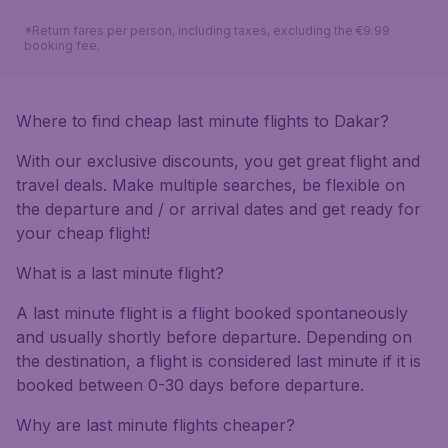
*Return fares per person, including taxes, excluding the €9.99
booking fee.
Where to find cheap last minute flights to Dakar?
With our exclusive discounts, you get great flight and
travel deals. Make multiple searches, be flexible on
the departure and / or arrival dates and get ready for
your cheap flight!
What is a last minute flight?
A last minute flight is a flight booked spontaneously
and usually shortly before departure. Depending on
the destination, a flight is considered last minute if it is
booked between 0-30 days before departure.
Why are last minute flights cheaper?