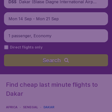
Dakar (Blaise Diagne International Airpor
DSS
t), Senegal
Mon 14 Sep - Mon 21 Sep
1 passenger, Economy
Direct flights only
Search
Find cheap last minute flights to
Dakar
AFRICA
SENEGAL
DAKAR