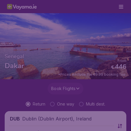
Senegal
From
Dakar
446
€
*Prices exclude the €9.99 booking fee.
Book Flights
Return
One way
Multi dest.
Dublin (Dublin Airport), Ireland
DUB