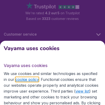
We're rated
4.2 out 5
on Trustpilot
Based on
3323
customer reviews
Customer service
Vayama uses cookies
International sites
Vayama uses cookies
International sites
We use cookies and similar technologies as specified
in our
cookie policy
. Functional cookies ensure that
our websites operate properly and analytical cookies
improve user experience. Third parties (
view list
) set
marketing and other cookies to track your browsing
behaviour and show you personalised ads. By clicking