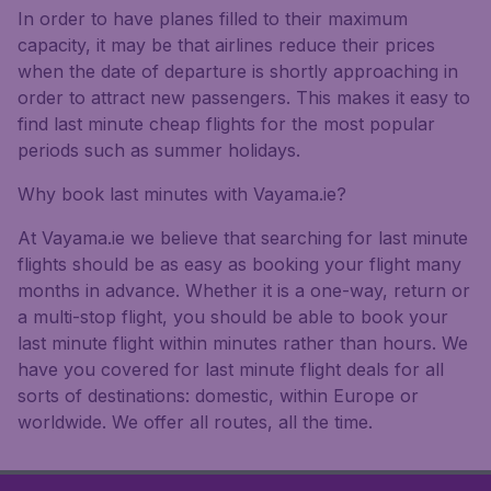
In order to have planes filled to their maximum
capacity, it may be that airlines reduce their prices
when the date of departure is shortly approaching in
order to attract new passengers. This makes it easy to
find last minute cheap flights for the most popular
periods such as summer holidays.
Why book last minutes with Vayama.ie?
At Vayama.ie we believe that searching for last minute
flights should be as easy as booking your flight many
months in advance. Whether it is a one-way, return or
a multi-stop flight, you should be able to book your
last minute flight within minutes rather than hours. We
have you covered for last minute flight deals for all
sorts of destinations: domestic, within Europe or
worldwide. We offer all routes, all the time.