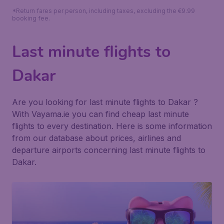
*Return fares per person, including taxes, excluding the €9.99
booking fee.
Last minute flights to
Dakar
Are you looking for last minute flights to Dakar ?
With Vayama.ie you can find cheap last minute
flights to every destination. Here is some information
from our database about prices, airlines and
departure airports concerning last minute flights to
Dakar.