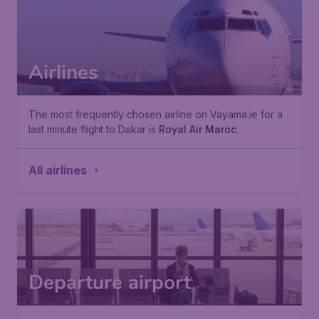
Airlines
The most frequently chosen airline on Vayama.ie for a
last minute flight to Dakar is
Royal Air Maroc
.
All airlines
Departure airport