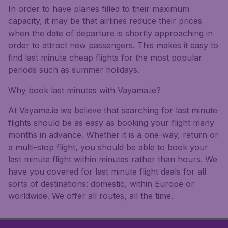
In order to have planes filled to their maximum
capacity, it may be that airlines reduce their prices
when the date of departure is shortly approaching in
order to attract new passengers. This makes it easy to
find last minute cheap flights for the most popular
periods such as summer holidays.
Why book last minutes with Vayama.ie?
At Vayama.ie we believe that searching for last minute
flights should be as easy as booking your flight many
months in advance. Whether it is a one-way, return or
a multi-stop flight, you should be able to book your
last minute flight within minutes rather than hours. We
have you covered for last minute flight deals for all
sorts of destinations: domestic, within Europe or
worldwide. We offer all routes, all the time.