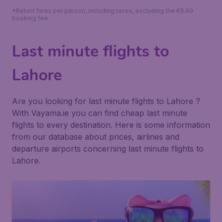
*Return fares per person, including taxes, excluding the €9.99
booking fee.
Last minute flights to
Lahore
Are you looking for last minute flights to Lahore ?
With Vayama.ie you can find cheap last minute
flights to every destination. Here is some information
from our database about prices, airlines and
departure airports concerning last minute flights to
Lahore.