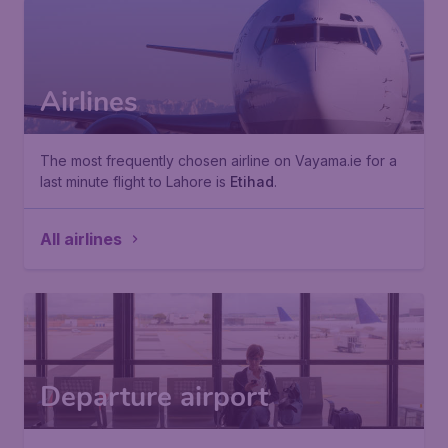
Airlines
The most frequently chosen airline on Vayama.ie for a
last minute flight to Lahore is
Etihad
.
All airlines
Departure airport