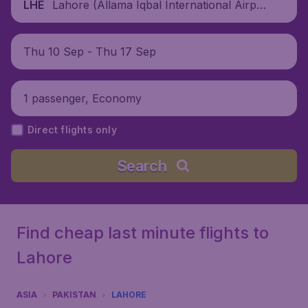
Lahore (Allama Iqbal International Airpor
LHE
t), Pakistan
Thu 10 Sep - Thu 17 Sep
1 passenger, Economy
Direct flights only
Search
Find cheap last minute flights to
Lahore
ASIA
PAKISTAN
LAHORE