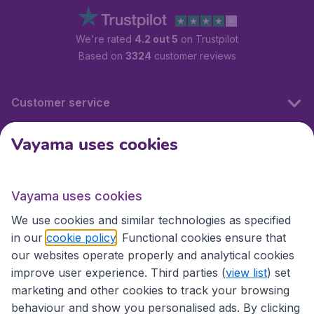
We're rated
4.2 out 5
on Trustpilot
Based on
3324
customer reviews
Customer service
Vayama uses cookies
International sites
Vayama uses cookies
International sites
We use cookies and similar technologies as specified
in our
cookie policy
. Functional cookies ensure that
our websites operate properly and analytical cookies
improve user experience. Third parties (
view list
) set
marketing and other cookies to track your browsing
behaviour and show you personalised ads. By clicking