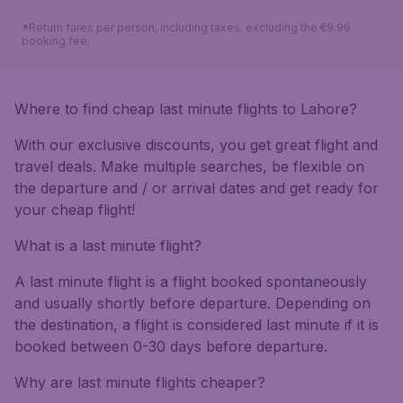
*Return fares per person, including taxes, excluding the €9.99
booking fee.
Where to find cheap last minute flights to Lahore?
With our exclusive discounts, you get great flight and
travel deals. Make multiple searches, be flexible on
the departure and / or arrival dates and get ready for
your cheap flight!
What is a last minute flight?
A last minute flight is a flight booked spontaneously
and usually shortly before departure. Depending on
the destination, a flight is considered last minute if it is
booked between 0-30 days before departure.
Why are last minute flights cheaper?