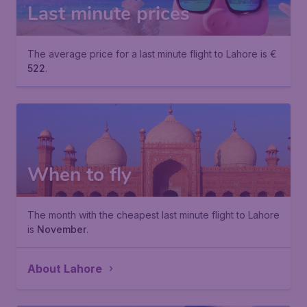
Last minute prices
The average price for a last minute flight to Lahore is €
522
.
When to fly
The month with the cheapest last minute flight to Lahore
is
November
.
About Lahore