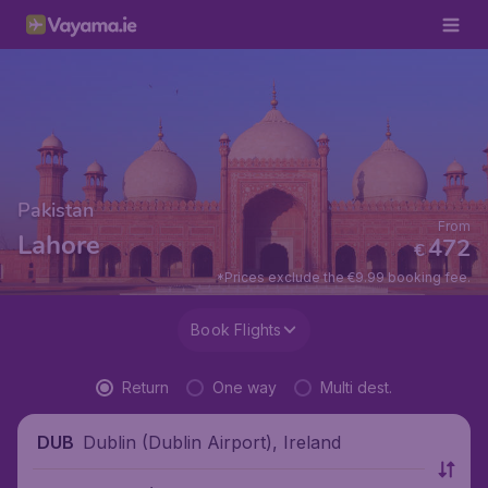
Pakistan
From
Lahore
472
€
*Prices exclude the €9.99 booking fee.
Book Flights
Return
One way
Multi dest.
Dublin (Dublin Airport), Ireland
DUB