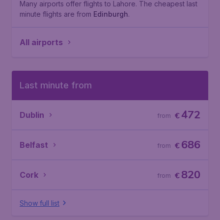
Many airports offer flights to Lahore. The cheapest last
minute flights are from
Edinburgh
.
All airports
Last minute from
472
Dublin
€
from
686
Belfast
€
from
820
Cork
€
from
Show full list