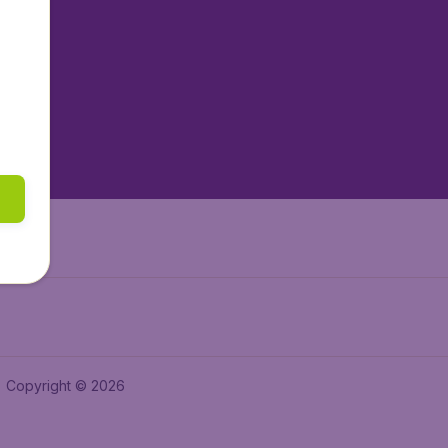
tAir.nl
tAir.es
tAir.lv
tAir.in
Air.it
Copyright © 2026