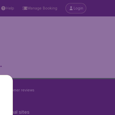
Help
Manage Booking
Login
.
23
customer reviews
rnational sites