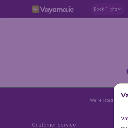
Book Flights
V
We're rated
4.2 out
Va
Customer service