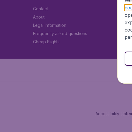
We 
coo
Contact
ope
About
exp
Legal information
coo
Frequently asked questions
per
Cheap Flights
Accessibility state