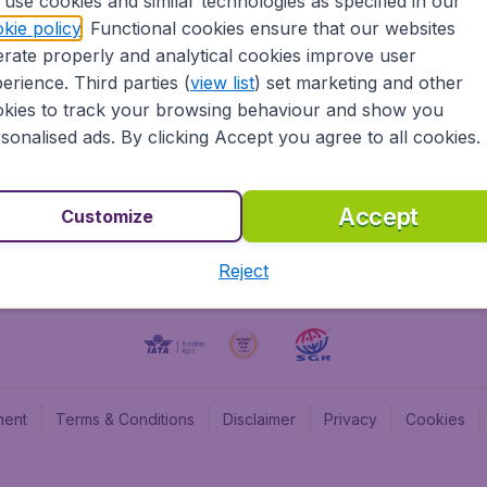
use cookies and similar technologies as specified in our
kie policy
. Functional cookies ensure that our websites
BudgetAir UK
Budge
rate properly and analytical cookies improve user
BudgetAir Belgium
Budge
erience. Third parties (
view list
) set marketing and other
BudgetAir Canada
Budge
kies to track your browsing behaviour and show you
BudgetAir France
Budge
sonalised ads. By clicking Accept you agree to all cookies.
Budget
Accept
Customize
Reject
ment
Terms & Conditions
Disclaimer
Privacy
Cookies