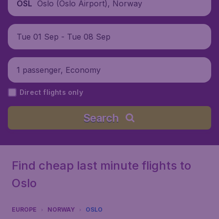
Oslo (Oslo Airport), Norway
OSL
Tue 01 Sep - Tue 08 Sep
1 passenger, Economy
Direct flights only
Search
Find cheap last minute flights to
Oslo
EUROPE
NORWAY
OSLO