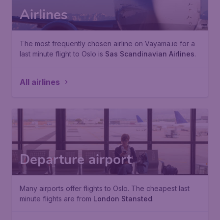
Airlines
The most frequently chosen airline on Vayama.ie for a
last minute flight to Oslo is
Sas Scandinavian Airlines
.
All airlines
Departure airport
Many airports offer flights to Oslo. The cheapest last
minute flights are from
London Stansted
.