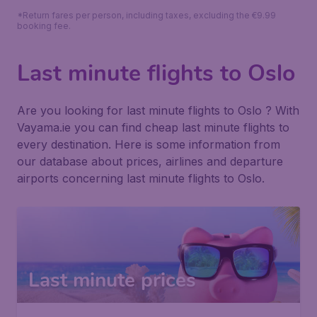
*Return fares per person, including taxes, excluding the €9.99
booking fee.
Last minute flights to Oslo
Are you looking for last minute flights to Oslo ? With
Vayama.ie you can find cheap last minute flights to
every destination. Here is some information from
our database about prices, airlines and departure
airports concerning last minute flights to Oslo.
Last minute prices