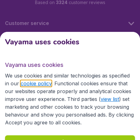
Based on
3324
customer reviews
Customer service
Vayama uses cookies
International sites
Vayama uses cookies
International sites
We use cookies and similar technologies as specified
in our
cookie policy
. Functional cookies ensure that
our websites operate properly and analytical cookies
improve user experience. Third parties (
view list
) set
marketing and other cookies to track your browsing
behaviour and show you personalised ads. By clicking
Accept you agree to all cookies.
Accessibility statement
Terms & Conditions