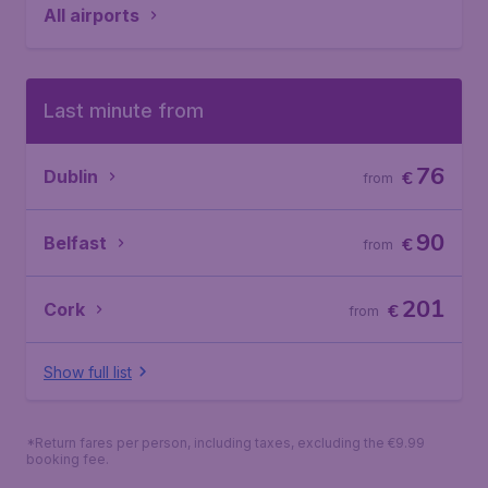
All airports
Last minute from
76
Dublin
€
from
90
Belfast
€
from
201
Cork
€
from
Show full list
*Return fares per person, including taxes, excluding the €9.99
booking fee.