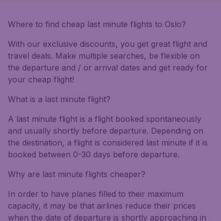
Where to find cheap last minute flights to Oslo?
With our exclusive discounts, you get great flight and
travel deals. Make multiple searches, be flexible on
the departure and / or arrival dates and get ready for
your cheap flight!
What is a last minute flight?
A last minute flight is a flight booked spontaneously
and usually shortly before departure. Depending on
the destination, a flight is considered last minute if it is
booked between 0-30 days before departure.
Why are last minute flights cheaper?
In order to have planes filled to their maximum
capacity, it may be that airlines reduce their prices
when the date of departure is shortly approaching in