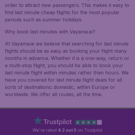
order to attract new passengers. This makes it easy to
find last minute cheap flights for the most popular
periods such as summer holidays.
Why book last minutes with Vayama.ie?
At Vayama.ie we believe that searching for last minute
flights should be as easy as booking your flight many
months in advance. Whether it is a one-way, return or
a multi-stop flight, you should be able to book your
last minute flight within minutes rather than hours. We
have you covered for last minute flight deals for all
sorts of destinations: domestic, within Europe or
worldwide. We offer all routes, all the time.
We're rated
4.2 out 5
on Trustpilot