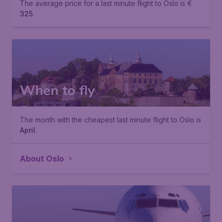
The average price for a last minute flight to Oslo is €
325
.
When to fly
The month with the cheapest last minute flight to Oslo is
April
.
About Oslo