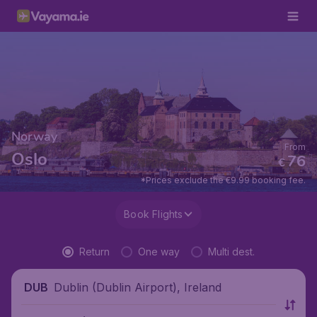
Norway
From
Oslo
76
€
*Prices exclude the €9.99 booking fee.
Book Flights
Return
One way
Multi dest.
Dublin (Dublin Airport), Ireland
DUB