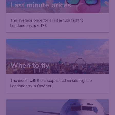
Last minute prices
The average price for a last minute flight to
Londonderry is €
178
.
When to fly
The month with the cheapest last minute flight to
Londonderry is
October
.