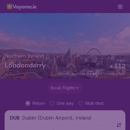
Northern Ireland
From
Londonderry
112
€
*Prices exclude the €9.99 booking fee.
Book Flights
Return
One way
Multi dest.
Dublin (Dublin Airport), Ireland
DUB