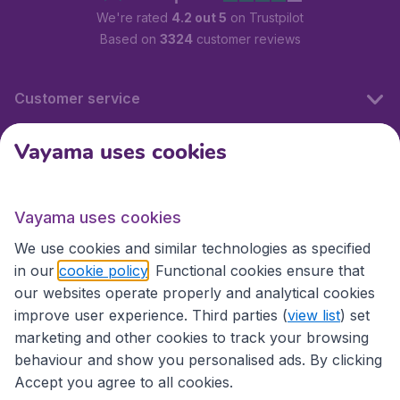
We're rated
4.2 out 5
on Trustpilot
Based on
3324
customer reviews
Customer service
Vayama uses cookies
International sites
Vayama uses cookies
International sites
We use cookies and similar technologies as specified
in our
cookie policy
. Functional cookies ensure that
our websites operate properly and analytical cookies
improve user experience. Third parties (
view list
) set
marketing and other cookies to track your browsing
behaviour and show you personalised ads. By clicking
Accept you agree to all cookies.