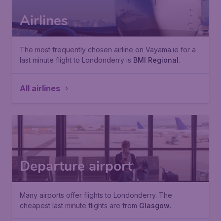
Airlines
The most frequently chosen airline on Vayama.ie for a
last minute flight to Londonderry is
BMI Regional
.
All airlines
Departure airport
Many airports offer flights to Londonderry. The
cheapest last minute flights are from
Glasgow
.