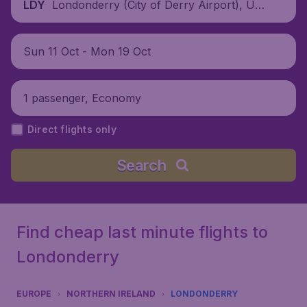
Londonderry (City of Derry Airport), Unit
LDY
ed Kingdom
Sun 11 Oct - Mon 19 Oct
1 passenger, Economy
Direct flights only
Search
Find cheap last minute flights to
Londonderry
EUROPE
NORTHERN IRELAND
LONDONDERRY