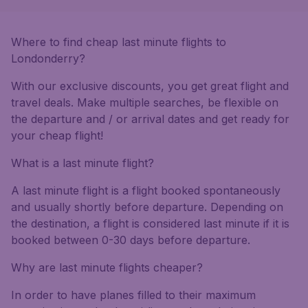
Where to find cheap last minute flights to
Londonderry?
With our exclusive discounts, you get great flight and
travel deals. Make multiple searches, be flexible on
the departure and / or arrival dates and get ready for
your cheap flight!
What is a last minute flight?
A last minute flight is a flight booked spontaneously
and usually shortly before departure. Depending on
the destination, a flight is considered last minute if it is
booked between 0-30 days before departure.
Why are last minute flights cheaper?
In order to have planes filled to their maximum