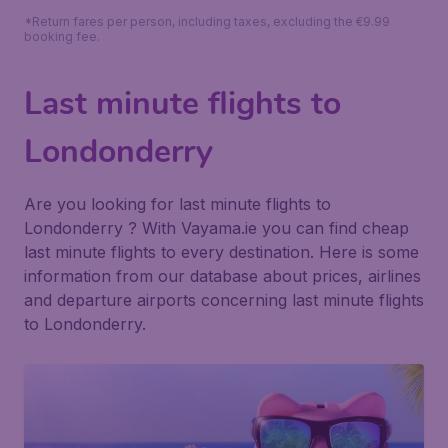
*Return fares per person, including taxes, excluding the €9.99
booking fee.
Last minute flights to
Londonderry
Are you looking for last minute flights to
Londonderry ? With Vayama.ie you can find cheap
last minute flights to every destination. Here is some
information from our database about prices, airlines
and departure airports concerning last minute flights
to Londonderry.