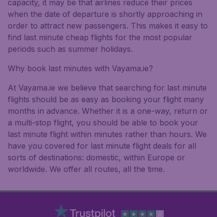
capacity, it may be that airlines reduce their prices
when the date of departure is shortly approaching in
order to attract new passengers. This makes it easy to
find last minute cheap flights for the most popular
periods such as summer holidays.
Why book last minutes with Vayama.ie?
At Vayama.ie we believe that searching for last minute
flights should be as easy as booking your flight many
months in advance. Whether it is a one-way, return or
a multi-stop flight, you should be able to book your
last minute flight within minutes rather than hours. We
have you covered for last minute flight deals for all
sorts of destinations: domestic, within Europe or
worldwide. We offer all routes, all the time.