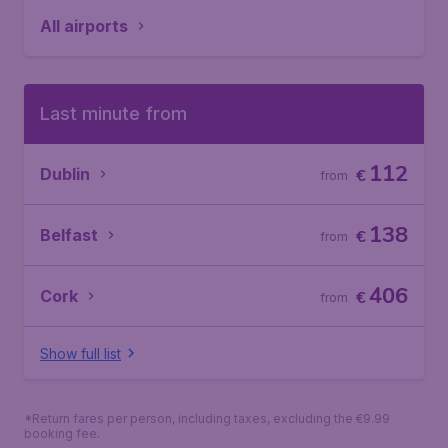
All airports
Last minute from
112
Dublin
€
from
138
Belfast
€
from
406
Cork
€
from
Show full list
*Return fares per person, including taxes, excluding the €9.99
booking fee.