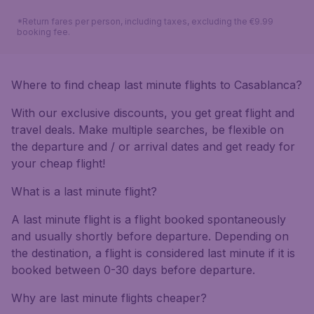
*Return fares per person, including taxes, excluding the €9.99
booking fee.
Where to find cheap last minute flights to Casablanca?
With our exclusive discounts, you get great flight and
travel deals. Make multiple searches, be flexible on
the departure and / or arrival dates and get ready for
your cheap flight!
What is a last minute flight?
A last minute flight is a flight booked spontaneously
and usually shortly before departure. Depending on
the destination, a flight is considered last minute if it is
booked between 0-30 days before departure.
Why are last minute flights cheaper?