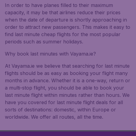
In order to have planes filled to their maximum
capacity, it may be that airlines reduce their prices
when the date of departure is shortly approaching in
order to attract new passengers. This makes it easy to
find last minute cheap flights for the most popular
periods such as summer holidays.
Why book last minutes with Vayama.ie?
At Vayama.ie we believe that searching for last minute
flights should be as easy as booking your flight many
months in advance. Whether it is a one-way, return or
a multi-stop flight, you should be able to book your
last minute flight within minutes rather than hours. We
have you covered for last minute flight deals for all
sorts of destinations: domestic, within Europe or
worldwide. We offer all routes, all the time.