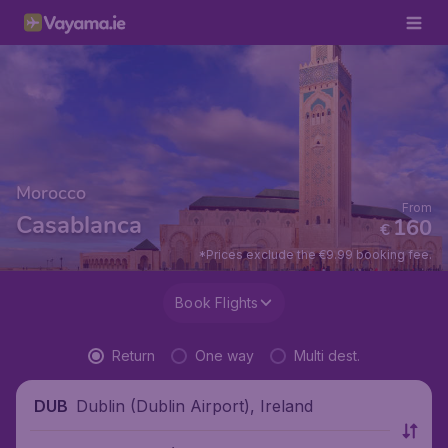
Morocco
From
Casablanca
160
€
*Prices exclude the €9.99 booking fee.
Book Flights
Return
One way
Multi dest.
Dublin (Dublin Airport), Ireland
DUB