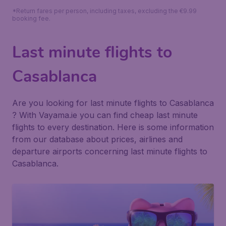
*Return fares per person, including taxes, excluding the €9.99
booking fee.
Last minute flights to
Casablanca
Are you looking for last minute flights to Casablanca
? With Vayama.ie you can find cheap last minute
flights to every destination. Here is some information
from our database about prices, airlines and
departure airports concerning last minute flights to
Casablanca.