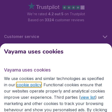
We're rated
4.2 out 5
on Trustpilot
Based on
3324
customer reviews
Customer service
Vayama uses cookies
International sites
Vayama uses cookies
International sites
We use cookies and similar technologies as specified
in our
cookie policy
. Functional cookies ensure that
our websites operate properly and analytical cookies
improve user experience. Third parties (
view list
) set
marketing and other cookies to track your browsing
behaviour and show you personalised ads. By clicking