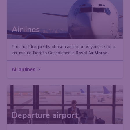
Airlines
The most frequently chosen airline on Vayama.ie for a
last minute flight to Casablanca is
Royal Air Maroc
.
All airlines
Departure airport