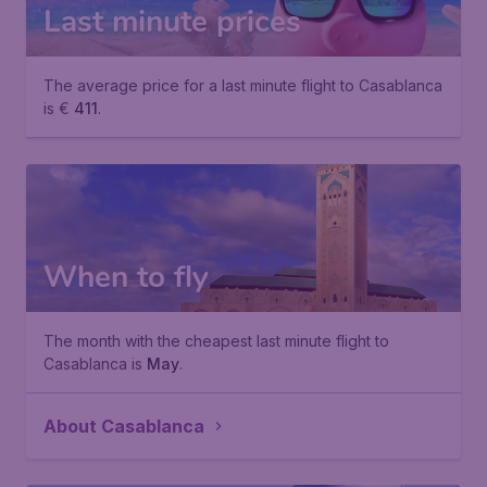
Last minute prices
The average price for a last minute flight to Casablanca
is €
411
.
When to fly
The month with the cheapest last minute flight to
Casablanca is
May
.
About Casablanca