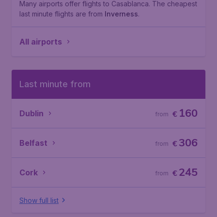
Many airports offer flights to Casablanca. The cheapest
last minute flights are from
Inverness
.
All airports
Last minute from
160
Dublin
€
from
306
Belfast
€
from
245
Cork
€
from
Show full list