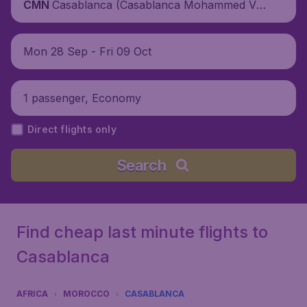
Casablanca (Casablanca Mohammed V I
CMN
nternational Airport), Morocco
Mon 28 Sep - Fri 09 Oct
1 passenger, Economy
Direct flights only
Search
Find cheap last minute flights to
Casablanca
AFRICA
MOROCCO
CASABLANCA