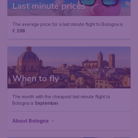
Last minute prices
The average price for a last minute flight to Bologna is
€
298
.
When to fly
The month with the cheapest last minute flight to
Bologna is
September
.
About Bologna