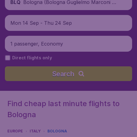
Bologna (Bologna Guglielmo Marconi Air
BLQ
port), Italy
Mon 14 Sep - Thu 24 Sep
1 passenger, Economy
Direct flights only
Search
Find cheap last minute flights to
Bologna
EUROPE
ITALY
BOLOGNA