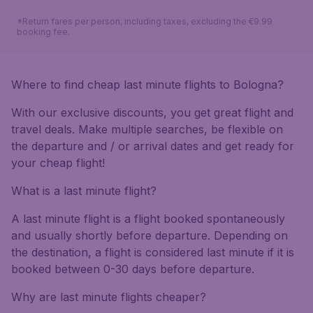
*Return fares per person, including taxes, excluding the €9.99
booking fee.
Where to find cheap last minute flights to Bologna?
With our exclusive discounts, you get great flight and
travel deals. Make multiple searches, be flexible on
the departure and / or arrival dates and get ready for
your cheap flight!
What is a last minute flight?
A last minute flight is a flight booked spontaneously
and usually shortly before departure. Depending on
the destination, a flight is considered last minute if it is
booked between 0-30 days before departure.
Why are last minute flights cheaper?