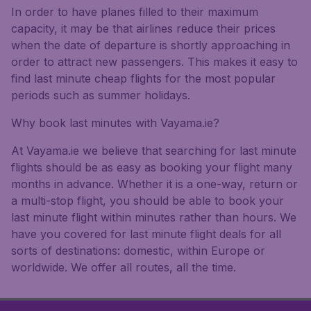
In order to have planes filled to their maximum
capacity, it may be that airlines reduce their prices
when the date of departure is shortly approaching in
order to attract new passengers. This makes it easy to
find last minute cheap flights for the most popular
periods such as summer holidays.
Why book last minutes with Vayama.ie?
At Vayama.ie we believe that searching for last minute
flights should be as easy as booking your flight many
months in advance. Whether it is a one-way, return or
a multi-stop flight, you should be able to book your
last minute flight within minutes rather than hours. We
have you covered for last minute flight deals for all
sorts of destinations: domestic, within Europe or
worldwide. We offer all routes, all the time.