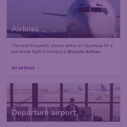
Airlines
The most frequently chosen airline on Vayama.ie for a
last minute flight to Bologna is
Brussels Airlines
.
All airlines
Departure airport