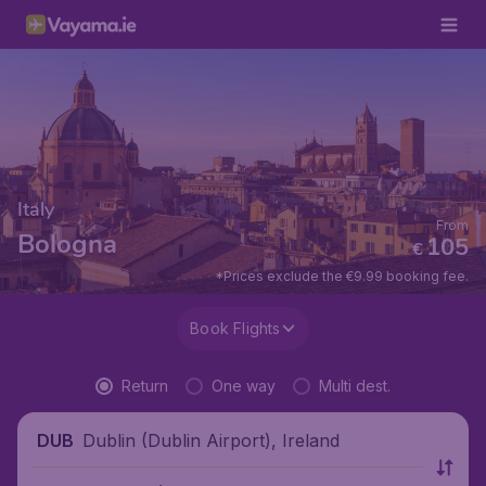
Italy
From
Bologna
105
€
*Prices exclude the €9.99 booking fee.
Book Flights
Return
One way
Multi dest.
Dublin (Dublin Airport), Ireland
DUB