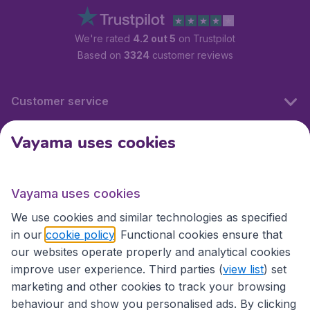
We're rated
4.2 out 5
on Trustpilot
Based on
3324
customer reviews
Customer service
Vayama uses cookies
International sites
Vayama uses cookies
International sites
We use cookies and similar technologies as specified
in our
cookie policy
. Functional cookies ensure that
our websites operate properly and analytical cookies
improve user experience. Third parties (
view list
) set
marketing and other cookies to track your browsing
behaviour and show you personalised ads. By clicking