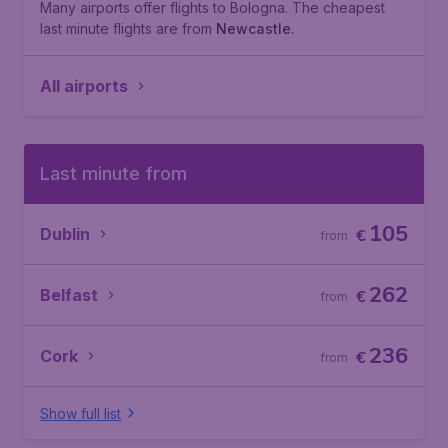
Many airports offer flights to Bologna. The cheapest
last minute flights are from
Newcastle
.
All airports
Last minute from
105
Dublin
€
from
262
Belfast
€
from
236
Cork
€
from
Show full list