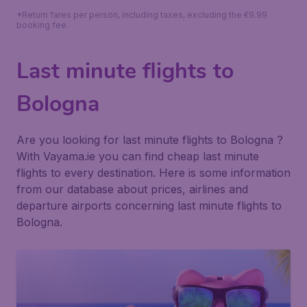
*Return fares per person, including taxes, excluding the €9.99
booking fee.
Last minute flights to
Bologna
Are you looking for last minute flights to Bologna ?
With Vayama.ie you can find cheap last minute
flights to every destination. Here is some information
from our database about prices, airlines and
departure airports concerning last minute flights to
Bologna.