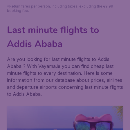
*Return fares per person, including taxes, excluding the €9.99
booking fee.
Last minute flights to
Addis Ababa
Are you looking for last minute flights to Addis
Ababa ? With Vayama.ie you can find cheap last
minute flights to every destination. Here is some
information from our database about prices, airlines
and departure airports concerning last minute flights
to Addis Ababa.