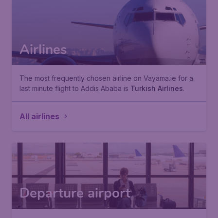
Airlines
The most frequently chosen airline on Vayama.ie for a
last minute flight to Addis Ababa is
Turkish Airlines
.
All airlines
Departure airport