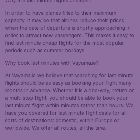
Why are last minute flights cheaper?
In order to have planes filled to their maximum
capacity, it may be that airlines reduce their prices
when the date of departure is shortly approaching in
order to attract new passengers. This makes it easy to
find last minute cheap flights for the most popular
periods such as summer holidays.
Why book last minutes with Vayama.ie?
At Vayama.ie we believe that searching for last minute
flights should be as easy as booking your flight many
months in advance. Whether it is a one-way, return or
a multi-stop flight, you should be able to book your
last minute flight within minutes rather than hours. We
have you covered for last minute flight deals for all
sorts of destinations: domestic, within Europe or
worldwide. We offer all routes, all the time.