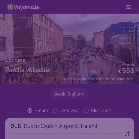
Ethiopia
From
Addis Ababa
551
€
*Prices exclude the €9.99 booking fee.
Book Flights
Return
One way
Multi dest.
Dublin (Dublin Airport), Ireland
DUB