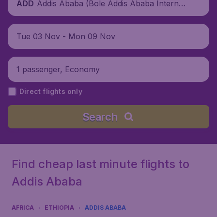
Addis Ababa (Bole Addis Ababa Internati
ADD
onal Airport), Ethiopia
Tue 03 Nov - Mon 09 Nov
1 passenger, Economy
Direct flights only
Search
Find cheap last minute flights to
Addis Ababa
AFRICA
ETHIOPIA
ADDIS ABABA