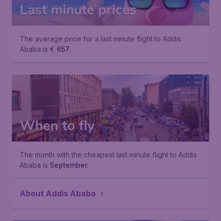
Last minute prices
The average price for a last minute flight to Addis
Ababa is €
657
.
When to fly
The month with the cheapest last minute flight to Addis
Ababa is
September
.
About Addis Ababa