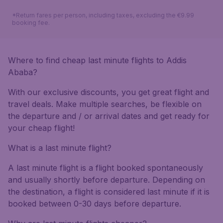
*Return fares per person, including taxes, excluding the €9.99
booking fee.
Where to find cheap last minute flights to Addis
Ababa?
With our exclusive discounts, you get great flight and
travel deals. Make multiple searches, be flexible on
the departure and / or arrival dates and get ready for
your cheap flight!
What is a last minute flight?
A last minute flight is a flight booked spontaneously
and usually shortly before departure. Depending on
the destination, a flight is considered last minute if it is
booked between 0-30 days before departure.