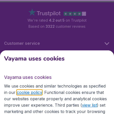
We're rated
4.2 out 5
on Trustpilot
Based on
3322
customer reviews
Customer service
Vayama uses cookies
International sites
Vayama uses cookies
International sites
We use cookies and similar technologies as specified
in our
cookie policy
. Functional cookies ensure that
our websites operate properly and analytical cookies
improve user experience. Third parties (
view list
) set
marketing and other cookies to track your browsing