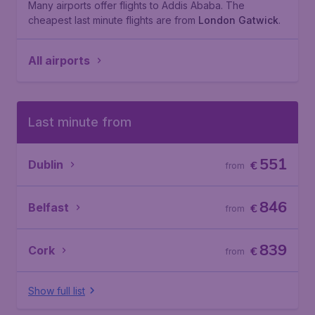
Many airports offer flights to Addis Ababa. The
cheapest last minute flights are from
London Gatwick
.
All airports
Last minute from
551
Dublin
€
from
846
Belfast
€
from
839
Cork
€
from
Show full list