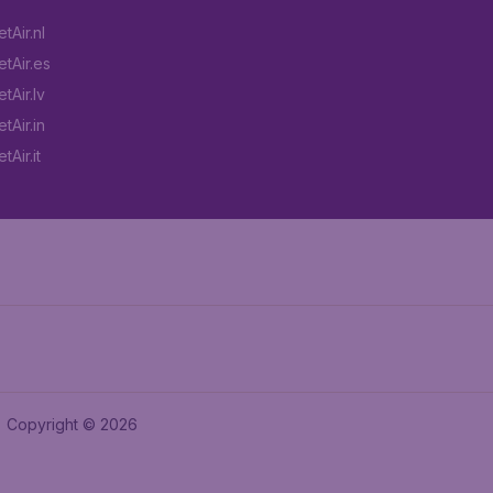
tAir.nl
tAir.es
tAir.lv
tAir.in
Air.it
Copyright © 2026