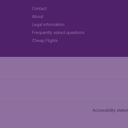
Contact
About
Legal information
Frequently asked questions
Cheap Flights
Accessibility state