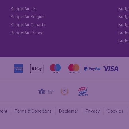
BudgetAir UK
Budge
BudgetAir Belgium
Budge
BudgetAir Canada
Budge
BudgetAir France
Budge
Budget
ment
Terms & Conditions
Disclaimer
Privacy
Cookies