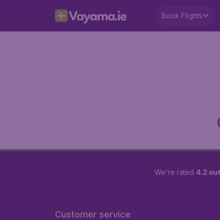
Book Flights
We're rated
4.2 out
Customer service