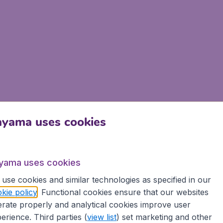
ayama uses cookies
yama uses cookies
use cookies and similar technologies as specified in our
kie policy
. Functional cookies ensure that our websites
rate properly and analytical cookies improve user
erience. Third parties (
view list
) set marketing and other