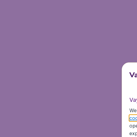
V
Va
We 
coo
ope
exp