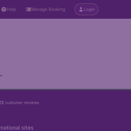
Help
Manage Booking
Login
.
22
customer reviews
rnational sites