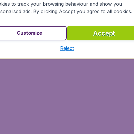
kies to track your browsing behaviour and show you
sonalised ads. By clicking Accept you agree to all cookies.
Accept
Customize
Reject