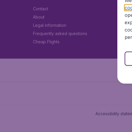
We 
coo
Contact
ope
About
exp
Legal information
coo
Frequently asked questions
per
Cheap Flights
Accessibility state