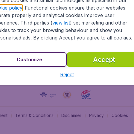
use cookies and similar technologies as specified in our
kie policy
. Functional cookies ensure that our websites
BudgetAir UK
Budge
rate properly and analytical cookies improve user
BudgetAir Belgium
Budge
erience. Third parties (
view list
) set marketing and other
BudgetAir Canada
Budge
kies to track your browsing behaviour and show you
BudgetAir France
Budge
sonalised ads. By clicking Accept you agree to all cookies.
Budget
Accept
Customize
Reject
ment
Terms & Conditions
Disclaimer
Privacy
Cookies