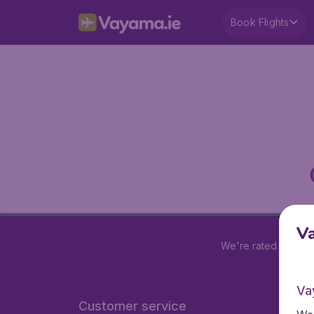
Book Flights
V
We're rated
4.2 out
Va
Customer service