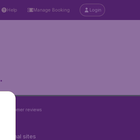
Help
Manage Booking
Login
.
22
customer reviews
rnational sites