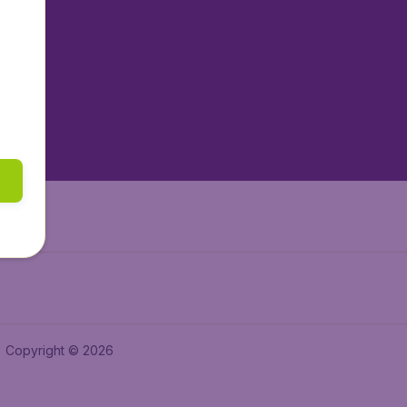
tAir.nl
tAir.es
tAir.lv
tAir.in
Air.it
Copyright © 2026