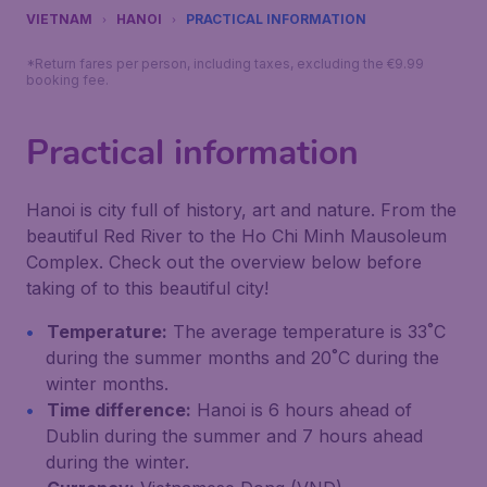
VIETNAM
HANOI
PRACTICAL INFORMATION
*Return fares per person, including taxes, excluding the €9.99
booking fee.
Practical information
Hanoi is city full of history, art and nature. From the
beautiful Red River to the Ho Chi Minh Mausoleum
Complex. Check out the overview below before
taking of to this beautiful city!
Temperature:
The average temperature is 33˚C
during the summer months and 20˚C during the
winter months.
Time difference:
Hanoi is 6 hours ahead of
Dublin during the summer and 7 hours ahead
during the winter.