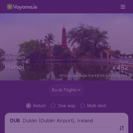
Vietnam
From
Hanoi
452
€
*Prices exclude the €9.99 booking fee.
Book Flights
Return
One way
Multi dest.
Dublin (Dublin Airport), Ireland
DUB