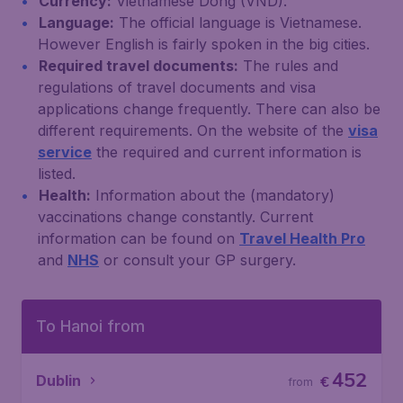
Currency:
Vietnamese Dong (VND).
Language:
The official language is Vietnamese.
However English is fairly spoken in the big cities.
Required travel documents:
The rules and
regulations of travel documents and visa
applications change frequently. There can also be
different requirements. On the website of the
visa
service
the required and current information is
listed.
Health:
Information about the (mandatory)
vaccinations change constantly. Current
information can be found on
Travel Health Pro
and
NHS
or consult your GP surgery.
To Hanoi from
452
Dublin
€
from