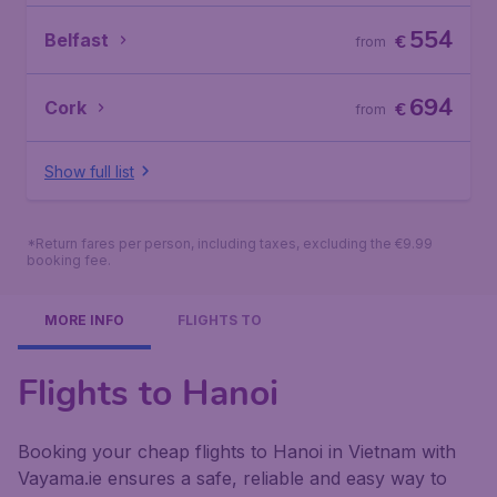
554
Belfast
€
from
694
Cork
€
from
Show full list
*Return fares per person, including taxes, excluding the €9.99
booking fee.
MORE INFO
FLIGHTS TO
Flights to Hanoi
Booking your cheap flights to Hanoi in Vietnam with
Vayama.ie ensures a safe, reliable and easy way to