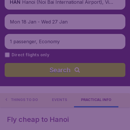
Hanoi (Noi Bai International Airport), Viet
HAN
nam
Mon 18 Jan - Wed 27 Jan
1 passenger, Economy
Direct flights only
Search
THINGS TO DO
EVENTS
PRACTICAL INFO
Fly cheap to Hanoi