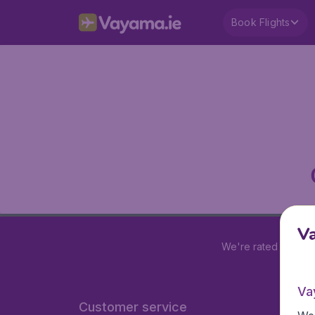
Book Flights
V
We're rated
4.2 out
Va
Customer service