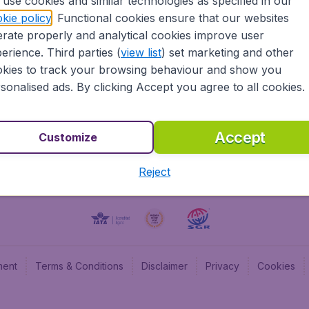
use cookies and similar technologies as specified in our
kie policy
. Functional cookies ensure that our websites
BudgetAir UK
Budge
rate properly and analytical cookies improve user
BudgetAir Belgium
Budge
erience. Third parties (
view list
) set marketing and other
BudgetAir Canada
Budge
kies to track your browsing behaviour and show you
BudgetAir France
Budge
sonalised ads. By clicking Accept you agree to all cookies.
Budget
Accept
Customize
Reject
ment
Terms & Conditions
Disclaimer
Privacy
Cookies