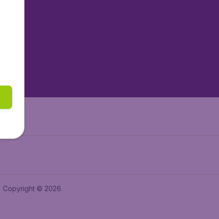
tAir.nl
tAir.es
tAir.lv
tAir.in
Air.it
Copyright © 2026