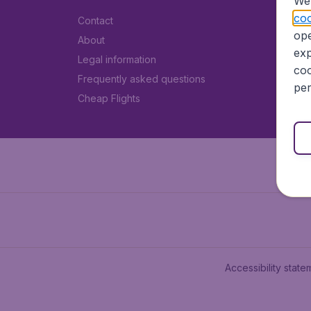
We 
coo
Contact
ope
About
exp
Legal information
coo
Frequently asked questions
per
Cheap Flights
Accessibility state