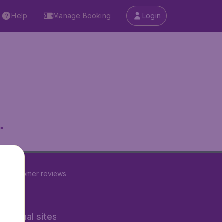
Help
Manage Booking
Login
.
22
customer reviews
rnational sites