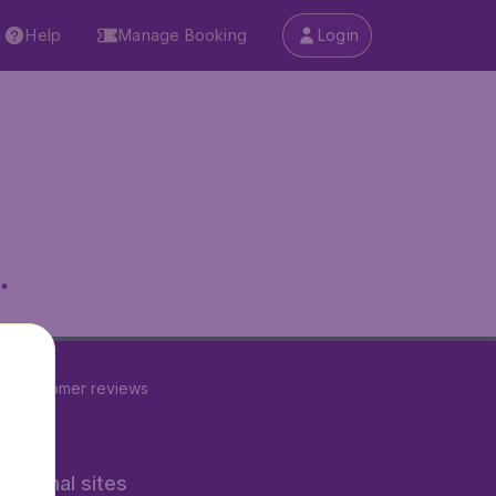
Help
Manage Booking
Login
.
22
customer reviews
rnational sites