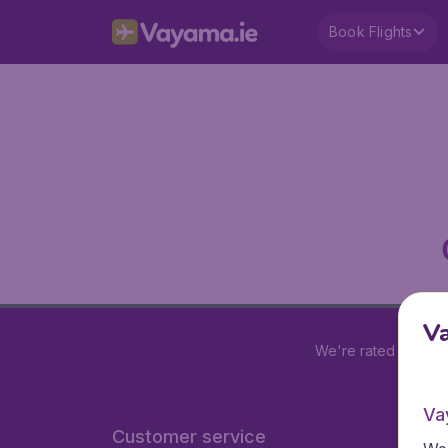
Book Flights
V
We're rated
4.2 out
Va
Customer service