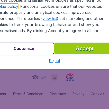
use cookies and similar technologies as specified in our
kie policy
. Functional cookies ensure that our websites
BudgetAir UK
Budge
rate properly and analytical cookies improve user
BudgetAir Belgium
Budge
erience. Third parties (
view list
) set marketing and other
BudgetAir Canada
Budge
kies to track your browsing behaviour and show you
BudgetAir France
Budge
sonalised ads. By clicking Accept you agree to all cookies.
Budget
Accept
Customize
Reject
ment
Terms & Conditions
Disclaimer
Privacy
Cookies