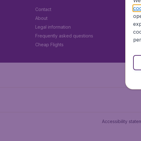
We 
coo
Contact
ope
About
exp
Legal information
coo
Frequently asked questions
per
Cheap Flights
Accessibility state