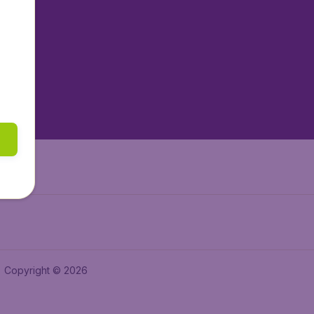
tAir.nl
tAir.es
tAir.lv
tAir.in
Air.it
Copyright © 2026