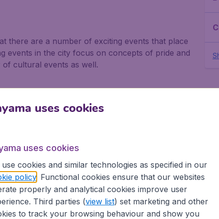
C
that there are a number of exciting events that place
g events in the city focus on concepts of pride and
Sh
f cultural events as well.
ayama uses cookies
 as Christmas is Western Europe. This is when
 to party and look forward to a new year.
yama uses cookies
use cookies and similar technologies as specified in our
kie policy
. Functional cookies ensure that our websites
 end of May when central streets are closed off so
rate properly and analytical cookies improve user
of entertainment and activities. As well as music,
erience. Third parties (
view list
) set marketing and other
ds with a fabulous fireworks display.
kies to track your browsing behaviour and show you