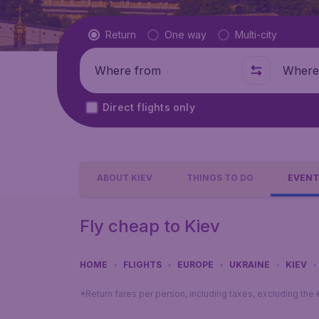
Flight type
Return
One way
Multi-city
Where from
Where t
Direct flights only
ABOUT KIEV
THINGS TO DO
EVENT
Fly cheap to Kiev
HOME
FLIGHTS
EUROPE
UKRAINE
KIEV
*Return fares per person, including taxes, excluding the