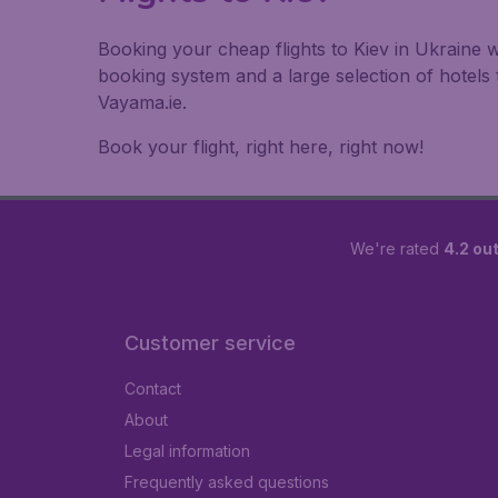
Booking your cheap flights to Kiev in Ukraine w
booking system and a large selection of hotel
Vayama.ie.
Book your flight, right here, right now!
We're rated
4.2 out
Customer service
Contact
About
Legal information
Frequently asked questions