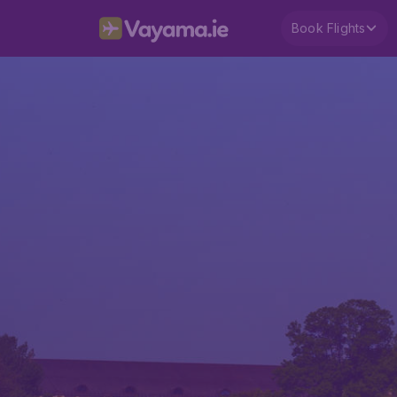
Book Flights