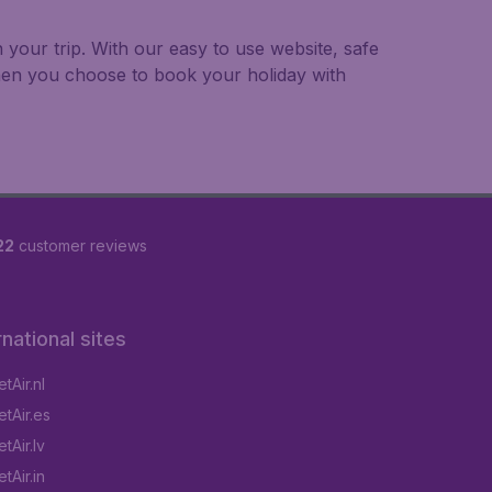
 your trip. With our easy to use website, safe
hen you choose to book your holiday with
22
customer reviews
rnational sites
tAir.nl
tAir.es
tAir.lv
tAir.in