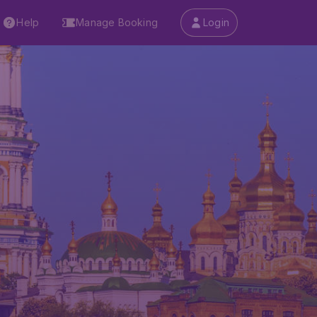
Help
Manage Booking
Login