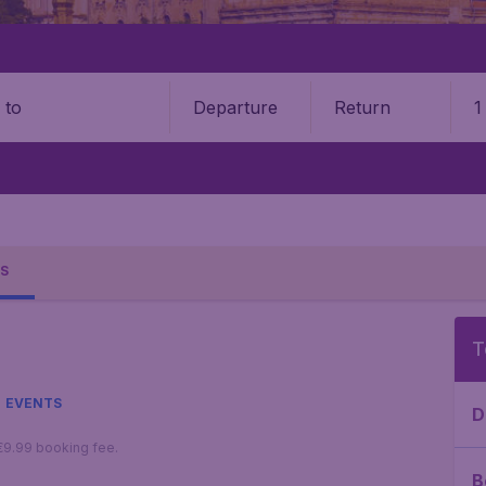
Departure
Return
1
o
S
T
EVENTS
D
 €9.99 booking fee.
B