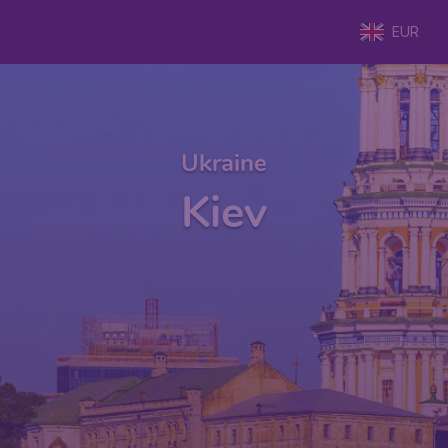
EUR
Ukraine
Kiev