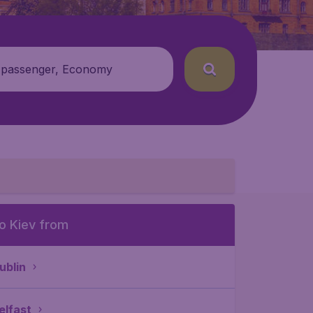
 passenger, Economy
o Kiev from
ublin
elfast