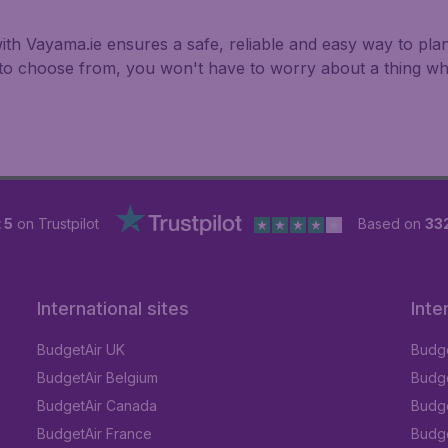
ith Vayama.ie ensures a safe, reliable and easy way to plan
s to choose from, you won't have to worry about a thing w
 5
on Trustpilot
Based on
33
International sites
Inte
BudgetAir UK
Budge
BudgetAir Belgium
Budge
BudgetAir Canada
Budge
BudgetAir France
Budge