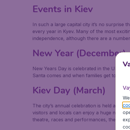
Events in Kiev
In such a large capital city it’s no surprise 
every year in Kyev. Many of the most excitin
independence, although there are a number o
New Year (December)
V
New Years Day is celebrated in the Ukraine
Santa comes and when families get together
Kiev Day (March)
Va
We 
coo
The city’s annual celebration is held at the
ope
visitors and locals can enjoy a huge number 
exp
theatre, races and performances, the day en
coo