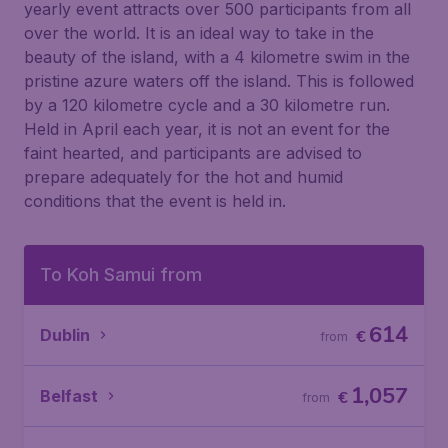
yearly event attracts over 500 participants from all
over the world. It is an ideal way to take in the
beauty of the island, with a 4 kilometre swim in the
pristine azure waters off the island. This is followed
by a 120 kilometre cycle and a 30 kilometre run.
Held in April each year, it is not an event for the
faint hearted, and participants are advised to
prepare adequately for the hot and humid
conditions that the event is held in.
To Koh Samui from
614
Dublin
€
from
1,057
Belfast
€
from