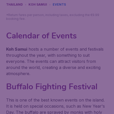
THAILAND
KOH SAMUI
EVENTS
*Return fares per person, including taxes, excluding the €9.99
booking fee.
Calendar of Events
Koh Samui
hosts a number of events and festivals
throughout the year, with something to suit
everyone. The events can attract visitors from
around the world, creating a diverse and exciting
atmosphere.
Buffalo Fighting Festival
This is one of the best known events on the island.
It is held on special occasions, such as New Year's
Day. The buffalo are sprayed by monks with holy