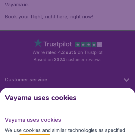
Vayama.ie.
Book your flight, right here, right now!
We're rated
4.2 out 5
on Trustpilot
Based on
3324
customer reviews
Customer service
Vayama uses cookies
International sites
Vayama uses cookies
International sites
We use cookies and similar technologies as specified