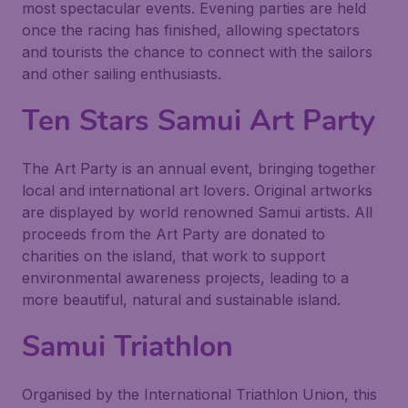
most spectacular events. Evening parties are held
once the racing has finished, allowing spectators
and tourists the chance to connect with the sailors
and other sailing enthusiasts.
Ten Stars Samui Art Party
The Art Party is an annual event, bringing together
local and international art lovers. Original artworks
are displayed by world renowned Samui artists. All
proceeds from the Art Party are donated to
charities on the island, that work to support
environmental awareness projects, leading to a
more beautiful, natural and sustainable island.
Samui Triathlon
Organised by the International Triathlon Union, this