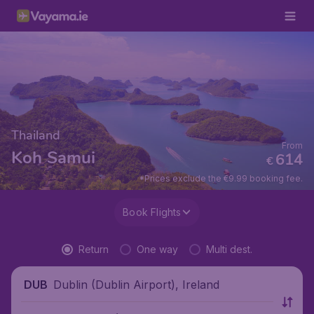
Thailand
From
Koh Samui
614
€
*Prices exclude the €9.99 booking fee.
Book Flights
Return
One way
Multi dest.
Dublin (Dublin Airport), Ireland
DUB