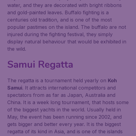
water, and they are decorated with bright ribbons
and gold-painted leaves. Buffalo fighting is a
centuries old tradition, and is one of the most
popular pastimes on the island. The buffalo are not
injured during the fighting festival, they simply
display natural behaviour that would be exhibited in
the wild.
Samui Regatta
The regatta is a tournament held yearly on
Koh
Samui
. It attracts international competitors and
spectators from as far as Japan, Australia and
China. It is a week long tournament, that hosts some
of the biggest yachts in the world. Usually held in
May, the event has been running since 2002, and
gets bigger and better every year. It is the biggest
regatta of its kind in Asia, and is one of the islands