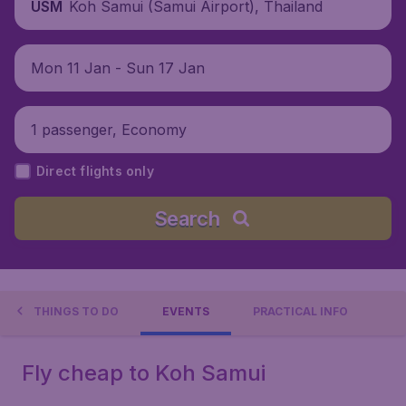
Koh Samui (Samui Airport), Thailand
USM
Mon 11 Jan - Sun 17 Jan
1 passenger, Economy
Direct flights only
Search
THINGS TO DO
EVENTS
PRACTICAL INFO
Fly cheap to Koh Samui