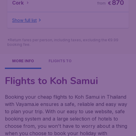
870
Cork
€
from
Show full list
*Return fares per person, including taxes, excluding the €9.99
booking fee.
MORE INFO
FLIGHTS TO
Flights to Koh Samui
Booking your cheap flights to Koh Samui in Thailand
with Vayama.ie ensures a safe, reliable and easy way
to plan your trip. With our easy to use website, safe
booking system and a large selection of hotels to
choose from, you won't have to worry about a thing
when you choose to book your holiday with