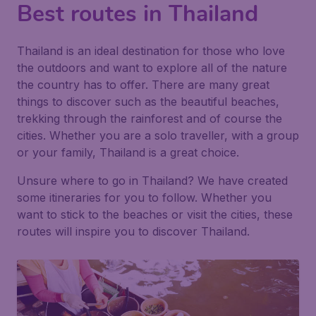
Best routes in Thailand
Thailand is an ideal destination for those who love
the outdoors and want to explore all of the nature
the country has to offer. There are many great
things to discover such as the beautiful beaches,
trekking through the rainforest and of course the
cities. Whether you are a solo traveller, with a group
or your family, Thailand is a great choice.
Unsure where to go in Thailand? We have created
some itineraries for you to follow. Whether you
want to stick to the beaches or visit the cities, these
routes will inspire you to discover Thailand.