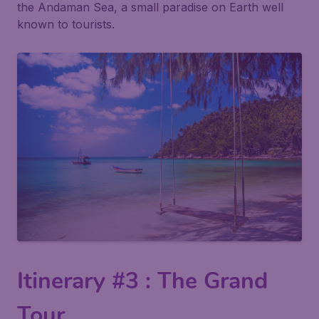
the Andaman Sea, a small paradise on Earth well
known to tourists.
Itinerary #3 : The Grand
Tour