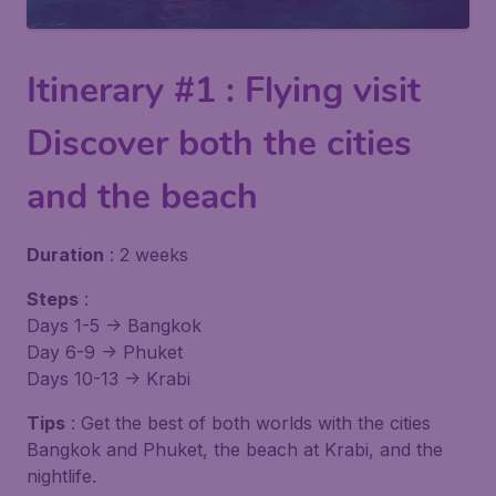
Itinerary #1 : Flying visit
Discover both the cities
and the beach
Duration
: 2 weeks
Steps
:
Days 1-5 -> Bangkok
Day 6-9 -> Phuket
Days 10-13 -> Krabi
Tips
: Get the best of both worlds with the cities
Bangkok and Phuket, the beach at Krabi, and the
nightlife.