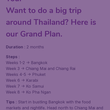
Want to do a big trip
around Thailand? Here is
our Grand Plan.
Duration
: 2 months
Steps
:
Weeks 1-2 -> Bangkok
Week 3 -> Chiang Mai and Chiang Rai
Weeks 4-5 -> Phuket
Week 6 -> Karabi
Week 7 -> Ko Samui
Week 8 -> Ko Pha Ngan
Tips
: Start in bustling Bangkok with the food
markets and nightlife. Head north to Chiang Mai and