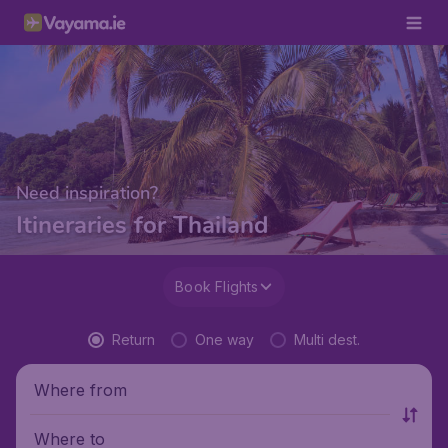
Need inspiration?
Itineraries for Thailand
Book Flights
Return
One way
Multi dest.
Where from
Where to