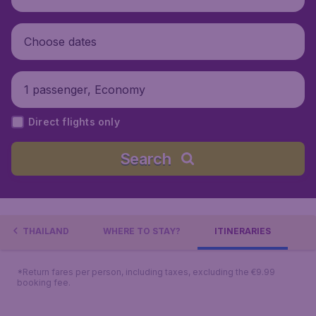
Choose dates
1 passenger, Economy
Direct flights only
Search
BOUT THAILAND
WHERE TO STAY?
ITINERARIES
*Return fares per person, including taxes, excluding the €9.99
booking fee.