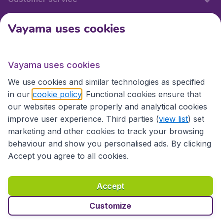
Vayama uses cookies
International sites
Vayama uses cookies
International sites
We use cookies and similar technologies as specified
in our
cookie policy
. Functional cookies ensure that
our websites operate properly and analytical cookies
improve user experience. Third parties (
view list
) set
marketing and other cookies to track your browsing
behaviour and show you personalised ads. By clicking
Accept you agree to all cookies.
Accessibility statement
Terms & Conditions
Accept
Disclaimer
Privacy
Cookies
Copyright © 2026
Customize