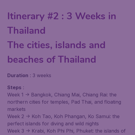
Itinerary #2 : 3 Weeks in
Thailand
The cities, islands and
beaches of Thailand
Duration
: 3 weeks
Steps
:
Week 1 -> Bangkok, Chiang Mai, Chiang Rai: the
northern cities for temples, Pad Thai, and floating
markets
Week 2 -> Koh Tao, Koh Phangan, Ko Samui: the
perfect islands for diving and wild nights
Week 3 -> Krabi, Koh Phi Phi, Phuket: the islands of