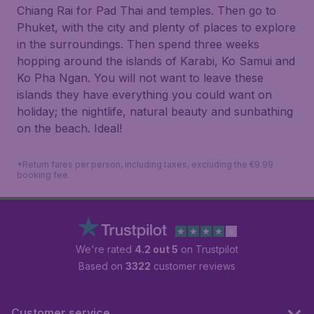
Chiang Rai for Pad Thai and temples. Then go to
Phuket, with the city and plenty of places to explore
in the surroundings. Then spend three weeks
hopping around the islands of Karabi, Ko Samui and
Ko Pha Ngan. You will not want to leave these
islands they have everything you could want on
holiday; the nightlife, natural beauty and sunbathing
on the beach. Ideal!
*Return fares per person, including taxes, excluding the €9.99
booking fee.
We're rated
4.2 out 5
on Trustpilot
Based on
3322
customer reviews
Customer service