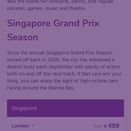
also the scene for concerts, carols, and regular
parades, games, music and theatre.
Singapore Grand Prix
Season
Since the annual Singapore Grand Prix Season
kicked off back in 2008, the city has witnessed a
distinct buzz each September with plenty of action
both on and off the race track. If fast cars are your
thing, you can enjoy the sight of high-octane cars
racing around the Marina Bay.
Singapore
499
London
€
from