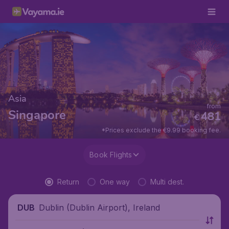
Asia
from
Singapore
481
€
*Prices exclude the €9.99 booking fee.
Book Flights
Return
One way
Multi dest.
Dublin (Dublin Airport), Ireland
DUB