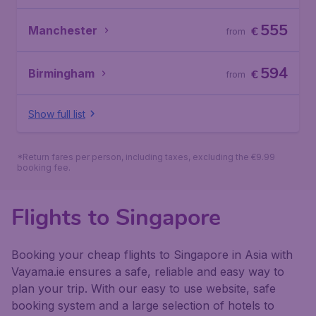
555
Manchester
€
from
594
Birmingham
€
from
Show full list
*Return fares per person, including taxes, excluding the €9.99
booking fee.
Flights to Singapore
Booking your cheap flights to Singapore in Asia with
Vayama.ie ensures a safe, reliable and easy way to
plan your trip. With our easy to use website, safe
booking system and a large selection of hotels to