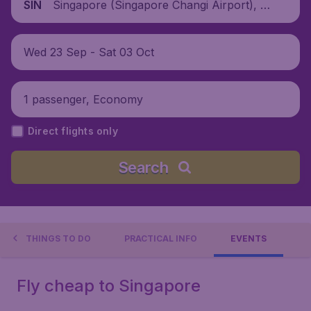
Singapore (Singapore Changi Airport), Si
SIN
ngapore
Wed 23 Sep - Sat 03 Oct
1 passenger, Economy
Direct flights only
Search
THINGS TO DO
PRACTICAL INFO
EVENTS
Fly cheap to Singapore