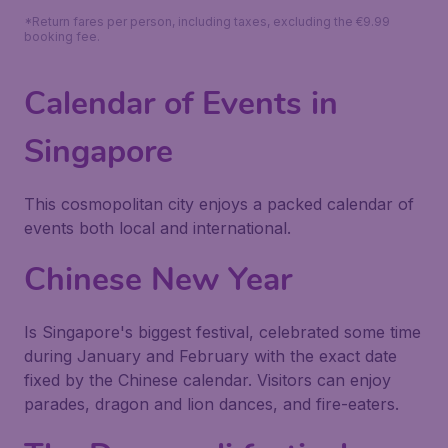
*Return fares per person, including taxes, excluding the €9.99
booking fee.
Calendar of Events in
Singapore
This cosmopolitan city enjoys a packed calendar of
events both local and international.
Chinese New Year
Is Singapore's biggest festival, celebrated some time
during January and February with the exact date
fixed by the Chinese calendar. Visitors can enjoy
parades, dragon and lion dances, and fire-eaters.