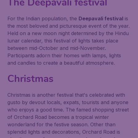
The Deepavali festival
For the Indian population, the
Deepavali festival
is
the most beloved and picturesque event of the year.
Held on a new moon night determined by the Hindu
lunar calendar, this festival of lights takes place
between mid-October and mid-November.
Participants adorn their homes with lamps, lights
and candles to create a beautiful atmosphere.
Christmas
Christmas is another festival that's celebrated with
gusto by devout locals, expats, tourists and anyone
who enjoys a good time. The famed shopping street
of Orchard Road becomes a tropical winter
wonderland for the festive season. Other than
splendid lights and decorations, Orchard Road is