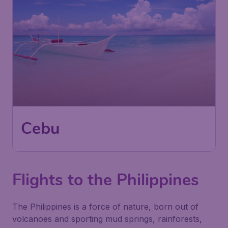
Cebu
Flights to the Philippines
The Philippines is a force of nature, born out of
volcanoes and sporting mud springs, rainforests,