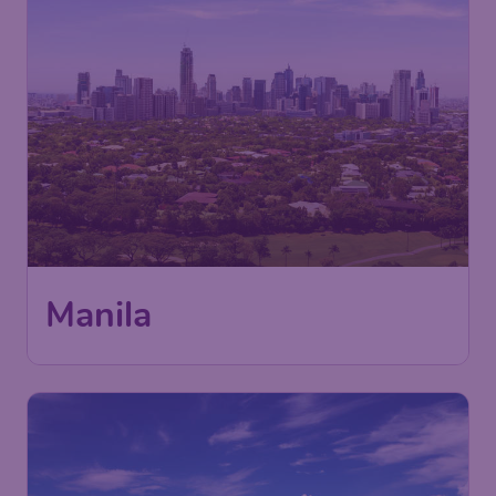
Manila