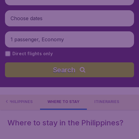
Choose dates
1 passenger, Economy
Direct flights only
Search
OUT PHILIPPINES
WHERE TO STAY
ITINERARIES
Where to stay in the Philippines?