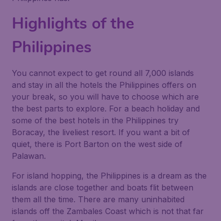
Highlights of the
Philippines
You cannot expect to get round all 7,000 islands
and stay in all the hotels the Philippines offers on
your break, so you will have to choose which are
the best parts to explore. For a beach holiday and
some of the best hotels in the Philippines try
Boracay, the liveliest resort. If you want a bit of
quiet, there is Port Barton on the west side of
Palawan.
For island hopping, the Philippines is a dream as the
islands are close together and boats flit between
them all the time. There are many uninhabited
islands off the Zambales Coast which is not that far