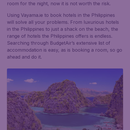
room for the night, now it is not worth the risk.
Using Vayama.ie to book hotels in the Philippines
will solve all your problems. From luxurious hotels
in the Philippines to just a shack on the beach, the
range of hotels the Philippines offers is endless.
Searching through BudgetAir’s extensive list of
accommodation is easy, as is booking a room, so go
ahead and do it.