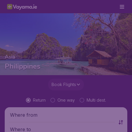
Asia
Philippines
Book Flights
Return
One way
Multi dest.
Where from
Where to