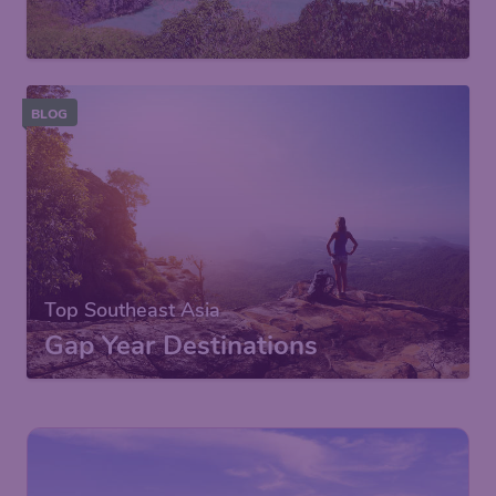
BLOG
Top Southeast Asia
Gap Year Destinations