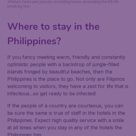
*Return fares per person, including taxes, excluding the €9.99
booking fee.
Where to stay in the
Philippines?
If you fancy meeting warm, friendly and constantly
optimistic people with a backdrop of jungle-filled
islands fringed by beautiful beaches, then the
Philippines is the place to go. Not only are Filipinos
welcoming to visitors, they have a zest for life that is
infectious...so get ready to be infected!
If the people of a country are courteous, you can
be sure the same is true of staff in the hotels in the
Philippines. Expect high quality service with a smile
at all times when you stay in any of the hotels the
Philippines has.