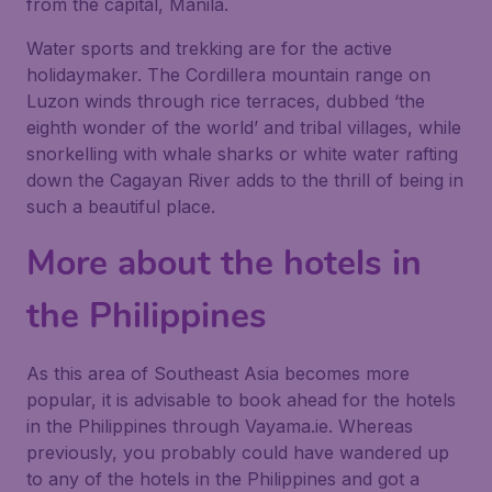
from the capital, Manila.
Water sports and trekking are for the active
holidaymaker. The Cordillera mountain range on
Luzon winds through rice terraces, dubbed ‘the
eighth wonder of the world’ and tribal villages, while
snorkelling with whale sharks or white water rafting
down the Cagayan River adds to the thrill of being in
such a beautiful place.
More about the hotels in
the Philippines
As this area of Southeast Asia becomes more
popular, it is advisable to book ahead for the hotels
in the Philippines through Vayama.ie. Whereas
previously, you probably could have wandered up
to any of the hotels in the Philippines and got a