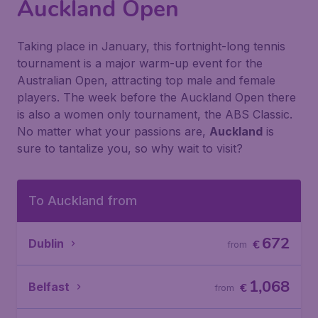
Auckland Open
Taking place in January, this fortnight-long tennis
tournament is a major warm-up event for the
Australian Open, attracting top male and female
players. The week before the Auckland Open there
is also a women only tournament, the ABS Classic.
No matter what your passions are,
Auckland
is
sure to tantalize you, so why wait to visit?
To Auckland from
672
Dublin
€
from
1,068
Belfast
€
from