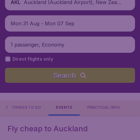
Auckland (Auckland Airport), New Zeala
AKL
nd
Mon 31 Aug - Mon 07 Sep
1 passenger, Economy
Direct flights only
Search
THINGS TO DO
EVENTS
PRACTICAL INFO
Fly cheap to Auckland