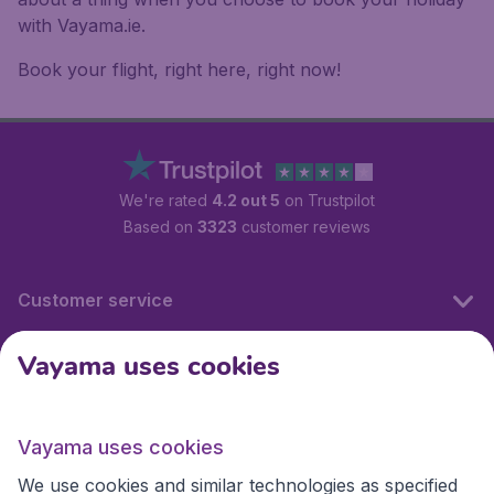
with Vayama.ie.
Book your flight, right here, right now!
We're rated
4.2 out 5
on Trustpilot
Based on
3323
customer reviews
Customer service
Vayama uses cookies
International sites
Vayama uses cookies
International sites
We use cookies and similar technologies as specified