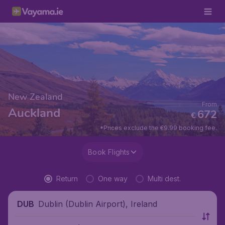
New Zealand
From
Auckland
672
€
*Prices exclude the €9.99 booking fee.
Book Flights
Return
One way
Multi dest.
Dublin (Dublin Airport), Ireland
DUB