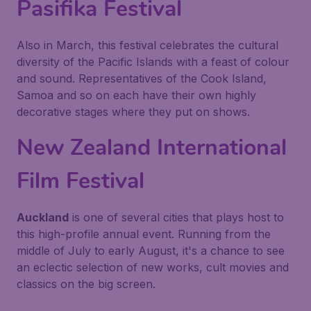
Pasifika Festival
Also in March, this festival celebrates the cultural
diversity of the Pacific Islands with a feast of colour
and sound. Representatives of the Cook Island,
Samoa and so on each have their own highly
decorative stages where they put on shows.
New Zealand International
Film Festival
Auckland
is one of several cities that plays host to
this high-profile annual event. Running from the
middle of July to early August, it's a chance to see
an eclectic selection of new works, cult movies and
classics on the big screen.