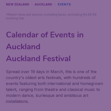
NEW ZEALAND
AUCKLAND
EVENTS
*Return fares per person, including taxes, excluding the €9.99
booking fee.
Calendar of Events in
Auckland
Auckland Festival
Spread over 19 days in March, this is one of the
country's oldest arts festivals, with hundreds of
events featuring both international and homegrown
talent, ranging from theatre and classical music to
modern dance, burlesque and ambitious art
installations.