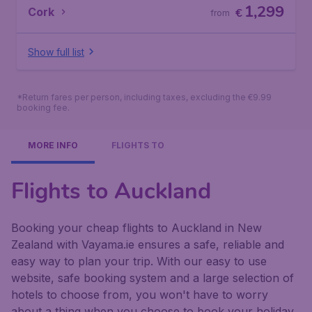
1,299
Cork
€
from
Show full list
*Return fares per person, including taxes, excluding the €9.99
booking fee.
MORE INFO
FLIGHTS TO
Flights to Auckland
Booking your cheap flights to Auckland in New
Zealand with Vayama.ie ensures a safe, reliable and
easy way to plan your trip. With our easy to use
website, safe booking system and a large selection of
hotels to choose from, you won't have to worry
about a thing when you choose to book your holiday