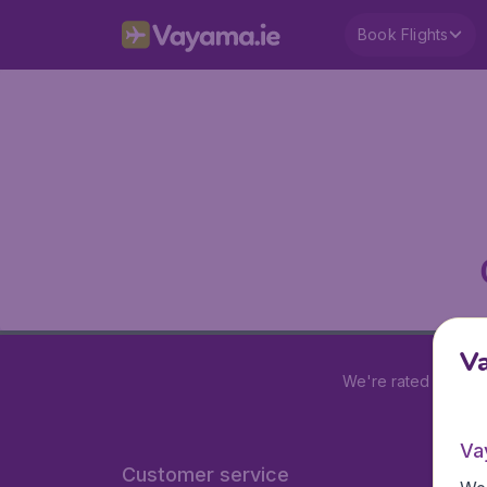
Book Flights
V
We're rated
4.2 out
Va
Customer service