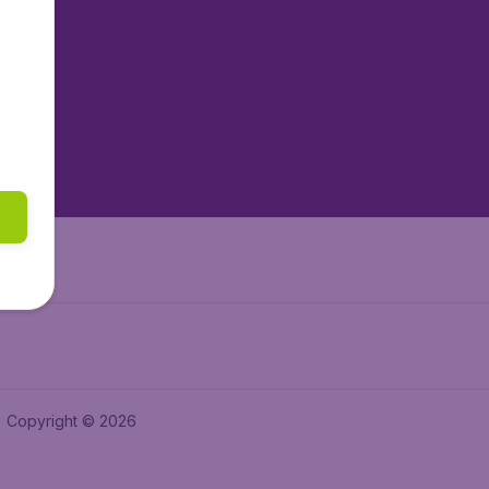
tAir.nl
tAir.es
tAir.lv
tAir.in
Air.it
Copyright © 2026