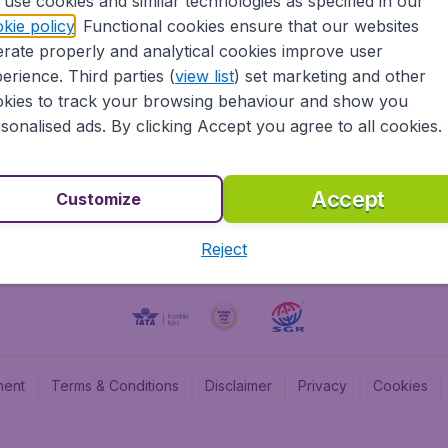
use cookies and similar technologies as specified in our
kie policy
. Functional cookies ensure that our websites
BudgetAir UK
Budge
rate properly and analytical cookies improve user
BudgetAir Belgium
Budge
erience. Third parties (
view list
) set marketing and other
BudgetAir Canada
Budge
kies to track your browsing behaviour and show you
BudgetAir France
Budge
sonalised ads. By clicking Accept you agree to all cookies.
Budget
Accept
Customize
Reject
ment
Terms & Conditions
Disclaimer
Privacy
Cookies