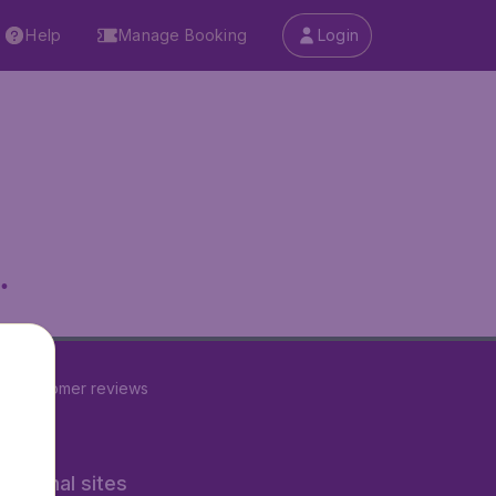
Help
Manage Booking
Login
.
22
customer reviews
rnational sites