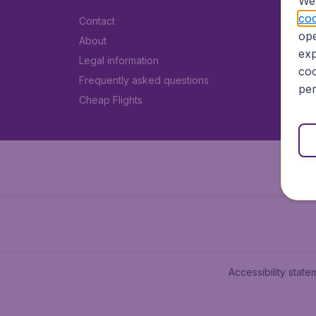
We 
coo
Contact
ope
About
exp
Legal information
coo
Frequently asked questions
per
Cheap Flights
Accessibility state