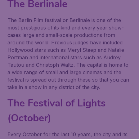
The Berlinale
The Berlin Film festival or Berlinale is one of the
most prestigious of its kind and every year show-
cases large and small-scale productions from
around the world. Previous judges have included
Hollywood stars such as Meryl Steep and Natalie
Portman and international stars such as Audrey
Tautou and Christoph Waltz. The capital is home to
a wide range of small and large cinemas and the
festival is spread out through these so that you can
take in a show in any district of the city.
The Festival of Lights
(October)
Every October for the last 10 years, the city and its