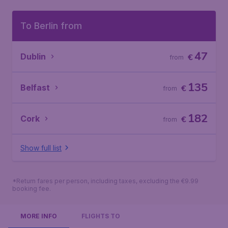
To Berlin from
47
Dublin
€
from
135
Belfast
€
from
182
Cork
€
from
Show full list
*Return fares per person, including taxes, excluding the €9.99
booking fee.
MORE INFO
FLIGHTS TO