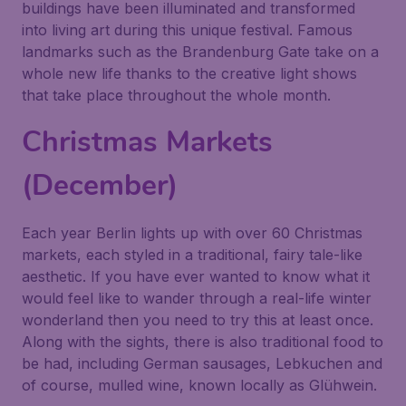
buildings have been illuminated and transformed
into living art during this unique festival. Famous
landmarks such as the Brandenburg Gate take on a
whole new life thanks to the creative light shows
that take place throughout the whole month.
Christmas Markets
(December)
Each year Berlin lights up with over 60 Christmas
markets, each styled in a traditional, fairy tale-like
aesthetic. If you have ever wanted to know what it
would feel like to wander through a real-life winter
wonderland then you need to try this at least once.
Along with the sights, there is also traditional food to
be had, including German sausages, Lebkuchen and
of course, mulled wine, known locally as Glühwein.