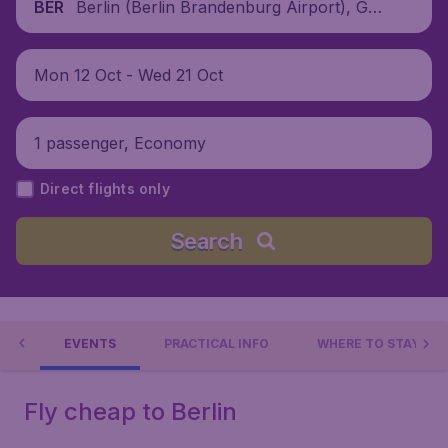
Berlin (Berlin Brandenburg Airport), Ger
BER
many
Mon 12 Oct - Wed 21 Oct
1 passenger, Economy
Direct flights only
Search
 DO
EVENTS
PRACTICAL INFO
WHERE TO STAY?
Fly cheap to Berlin