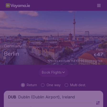
Germany
From
Berlin
47
€
*Prices exclude the €9.99 booking fee.
Book Flights
Return
One way
Multi dest.
Dublin (Dublin Airport), Ireland
DUB