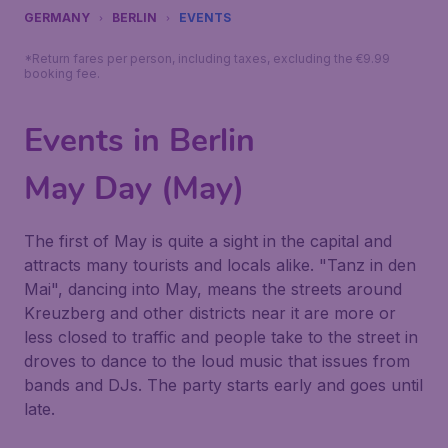
GERMANY
BERLIN
EVENTS
*Return fares per person, including taxes, excluding the €9.99
booking fee.
Events in Berlin
May Day (May)
The first of May is quite a sight in the capital and
attracts many tourists and locals alike. "Tanz in den
Mai", dancing into May, means the streets around
Kreuzberg and other districts near it are more or
less closed to traffic and people take to the street in
droves to dance to the loud music that issues from
bands and DJs. The party starts early and goes until
late.