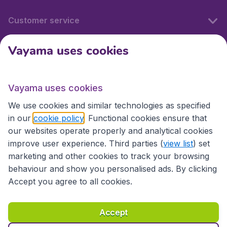
Customer service
Vayama uses cookies
International sites
Vayama uses cookies
International sites
We use cookies and similar technologies as specified
in our
cookie policy
. Functional cookies ensure that
our websites operate properly and analytical cookies
improve user experience. Third parties (
view list
) set
marketing and other cookies to track your browsing
behaviour and show you personalised ads. By clicking
Accept you agree to all cookies.
Accessibility statement
Terms & Conditions
Accept
Disclaimer
Privacy
Cookies
Copyright © 2026