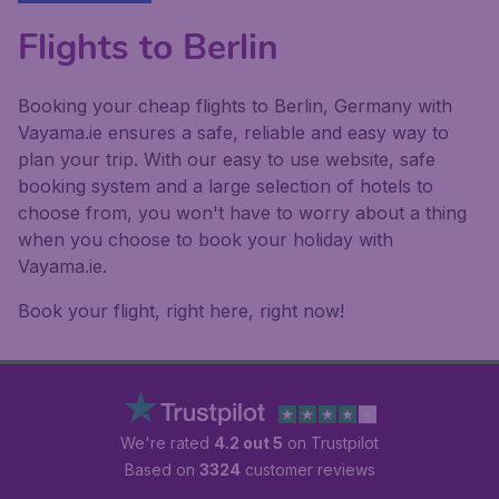
Flights to Berlin
Booking your cheap flights to Berlin, Germany with
Vayama.ie ensures a safe, reliable and easy way to
plan your trip. With our easy to use website, safe
booking system and a large selection of hotels to
choose from, you won't have to worry about a thing
when you choose to book your holiday with
Vayama.ie.
Book your flight, right here, right now!
We're rated
4.2 out 5
on Trustpilot
Based on
3324
customer reviews