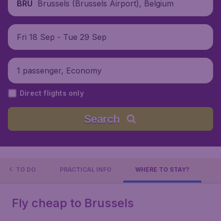
Brussels (Brussels Airport), Belgium
BRU
Fri 18 Sep - Tue 29 Sep
1 passenger, Economy
Direct flights only
Search
INGS TO DO
PRACTICAL INFO
WHERE TO STAY?
Fly cheap to Brussels