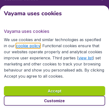
Vayama uses cookies
International sites
Vayama uses cookies
International sites
We use cookies and similar technologies as specified
in our
cookie policy
. Functional cookies ensure that
our websites operate properly and analytical cookies
improve user experience. Third parties (
view list
) set
marketing and other cookies to track your browsing
behaviour and show you personalised ads. By clicking
Accept you agree to all cookies.
Accessibility statement
Terms & Conditions
Accept
Disclaimer
Privacy
Cookies
Copyright © 2026
Customize