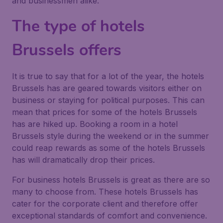
and businessmen alike.
The type of hotels
Brussels offers
It is true to say that for a lot of the year, the hotels
Brussels has are geared towards visitors either on
business or staying for political purposes. This can
mean that prices for some of the hotels Brussels
has are hiked up. Booking a room in a hotel
Brussels style during the weekend or in the summer
could reap rewards as some of the hotels Brussels
has will dramatically drop their prices.
For business hotels Brussels is great as there are so
many to choose from. These hotels Brussels has
cater for the corporate client and therefore offer
exceptional standards of comfort and convenience.