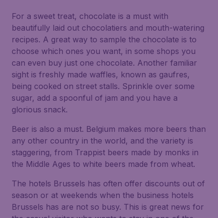
For a sweet treat, chocolate is a must with
beautifully laid out chocolatiers and mouth-watering
recipes. A great way to sample the chocolate is to
choose which ones you want, in some shops you
can even buy just one chocolate. Another familiar
sight is freshly made waffles, known as gaufres,
being cooked on street stalls. Sprinkle over some
sugar, add a spoonful of jam and you have a
glorious snack.
Beer is also a must. Belgium makes more beers than
any other country in the world, and the variety is
staggering, from Trappist beers made by monks in
the Middle Ages to white beers made from wheat.
The hotels Brussels has often offer discounts out of
season or at weekends when the business hotels
Brussels has are not so busy. This is great news for