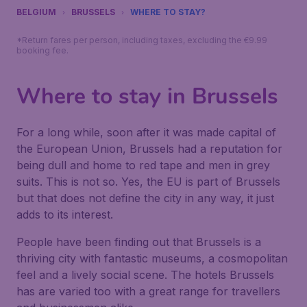
BELGIUM
BRUSSELS
WHERE TO STAY?
*Return fares per person, including taxes, excluding the €9.99
booking fee.
Where to stay in Brussels
For a long while, soon after it was made capital of
the European Union, Brussels had a reputation for
being dull and home to red tape and men in grey
suits. This is not so. Yes, the EU is part of Brussels
but that does not define the city in any way, it just
adds to its interest.
People have been finding out that Brussels is a
thriving city with fantastic museums, a cosmopolitan
feel and a lively social scene. The hotels Brussels
has are varied too with a great range for travellers