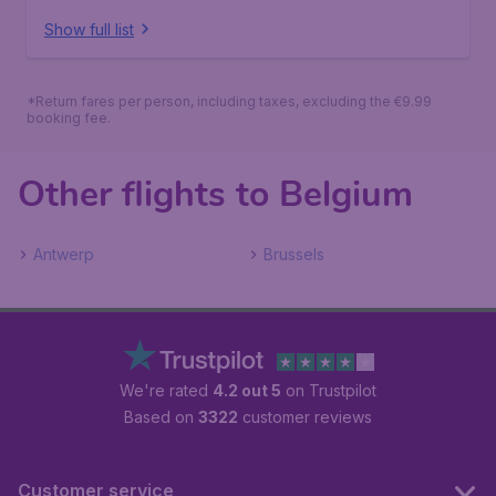
Show full list
*Return fares per person, including taxes, excluding the €9.99
booking fee.
Other flights to Belgium
Antwerp
Brussels
We're rated
4.2 out 5
on Trustpilot
Based on
3322
customer reviews
Customer service