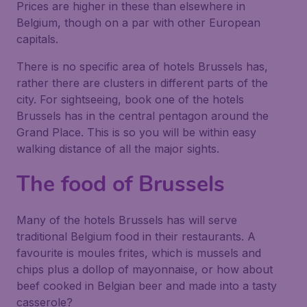
Prices are higher in these than elsewhere in
Belgium, though on a par with other European
capitals.
There is no specific area of hotels Brussels has,
rather there are clusters in different parts of the
city. For sightseeing, book one of the hotels
Brussels has in the central pentagon around the
Grand Place. This is so you will be within easy
walking distance of all the major sights.
The food of Brussels
Many of the hotels Brussels has will serve
traditional Belgium food in their restaurants. A
favourite is moules frites, which is mussels and
chips plus a dollop of mayonnaise, or how about
beef cooked in Belgian beer and made into a tasty
casserole?