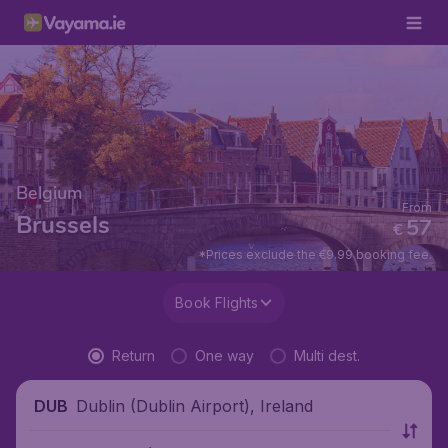
Belgium
From
Brussels
57
€
*Prices exclude the €9.99 booking fee.
Book Flights
Return
One way
Multi dest.
Dublin (Dublin Airport), Ireland
DUB