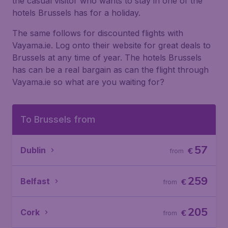
the casual visitor who wants to stay in one of the
hotels Brussels has for a holiday.
The same follows for discounted flights with
Vayama.ie. Log onto their website for great deals to
Brussels at any time of year. The hotels Brussels
has can be a real bargain as can the flight through
Vayama.ie so what are you waiting for?
To Brussels from
57
Dublin
€
from
259
Belfast
€
from
205
Cork
€
from