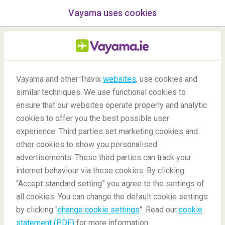
Vayama uses cookies
menu
/Blog
Vayama and other Travix
websites
, use cookies and
Top night markets in
similar techniques. We use functional cookies to
ensure that our websites operate properly and analytic
Bangkok you can't miss!
cookies to offer you the best possible user
experience. Third parties set marketing cookies and
other cookies to show you personalised
advertisements. These third parties can track your
internet behaviour via these cookies. By clicking
“Accept standard setting” you agree to the settings of
all cookies. You can change the default cookie settings
by clicking "
change cookie settings
". Read our
cookie
Blog
Destinations
Top Night Markets And Street Foods In Bangkok
statement (PDF)
for more information.