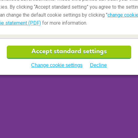
ies. By clicking “Accept standard setting” you agree to the settin
an change the default cookie settings by clicking "
change cookie
ie statement (PDF)
for more information.
Accept standard settings
bikini or swim shorts on your trip to the beautiful
Change cookie settings
Decline
you are hiding in plain sight and living out your
ear camouflage clothing on the Caribbean islands.
colours worn by official military personnel or law
£2400 fine or a year in jail, according to the
police
t in your most colourful bikini or swim shorts.