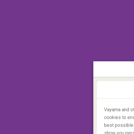
This fate befell a
British holidaymaker
in 2
to Buddhism as she was displaying her Bud
light is strictly prohibited in the country. Al
frowned upon
and anything can happen abr
Camouflage in the Caribbe
Vayama and ot
cookies to ens
best possible 
show you perso