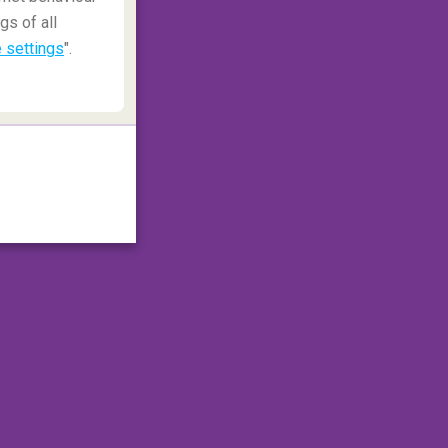
gs of all
 settings
".