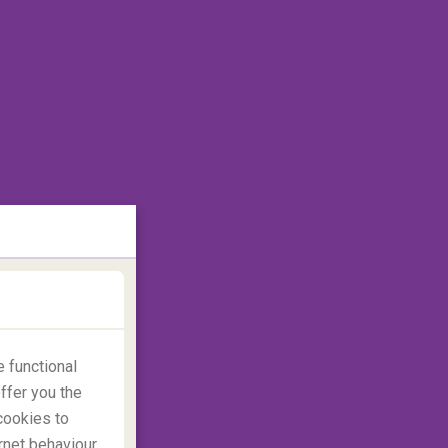
 functional
ffer you the
cookies to
rnet behaviour