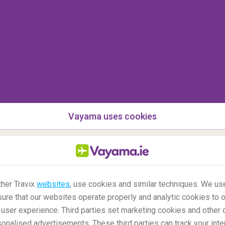
014 when she was arrested for perceived insults
dha tattoo. All depictions of Buddha in a negative
though no law prohibits this it is still
highly
oad.
an
Vayama uses cookies
her Travix
websites
, use cookies and similar techniques. We use
ure that our websites operate properly and analytic cookies to o
user experience. Third parties set marketing cookies and other 
nalised advertisements. These third parties can track your inte