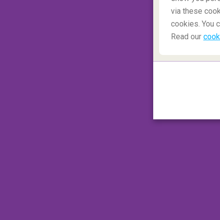
via these cook
cookies. You c
Read our
cook
You might want to pack your favourite camo 
Caribbean islands, although you might think 
military fantasy, beware. It is illegal to w
This is due to the clothing resembling the 
enforcement.
This small mistake in attire can result in a 
commissioner of Grenada
. Rather stand ou
Naked in nature