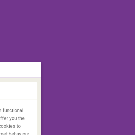
 functional
ffer you the
cookies to
rnet behaviour