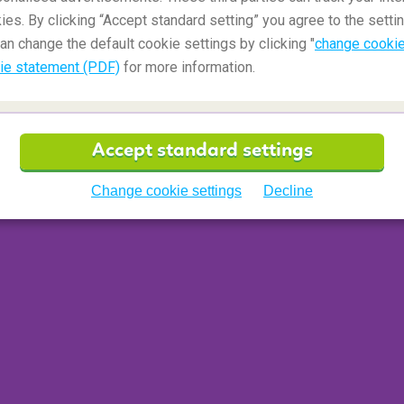
ies. By clicking “Accept standard setting” you agree to the settin
an change the default cookie settings by clicking "
change cookie
ie statement (PDF)
for more information.
ime
'. The amount of time determined by the airport
traveller needs for making to their next connecting
Accept standard settings
count, such as passing through security
 vast the airport is, as well as, whether the
Change cookie settings
Decline
o domestic or domestic to
international flight
and
to the traveller(s) if their chosen itinerary does
senger misses their flight, they may incur
 get to their final destination.
t also known as 'low-cost airline' or 'budget