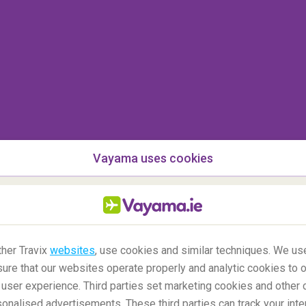
Vayama uses cookies
her Travix
websites
, use cookies and similar techniques. We use
ure that our websites operate properly and analytic cookies to o
user experience. Third parties set marketing cookies and other 
nalised advertisements. These third parties can track your inte