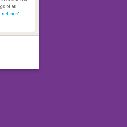
gs of all
 settings
".