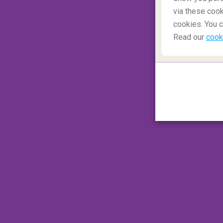
via these cook
cookies. You c
1. What is a MCT?
Read our
cook
Abbreviation for '
Minimum Connection T
which signifies the least amount of time a 
flight. Various variables are taken into ac
checkpoints, baggage transfer time, and how
traveller is connecting from a domestic t
vice versa.
Airlines
are not obliged to offer assistance 
not meet this criteria. Therefore if the pas
additional cost by purchasing new tickets to
2. What is an LCC airline?
Abbreviations for '
Low-Cost Carrier
', bu