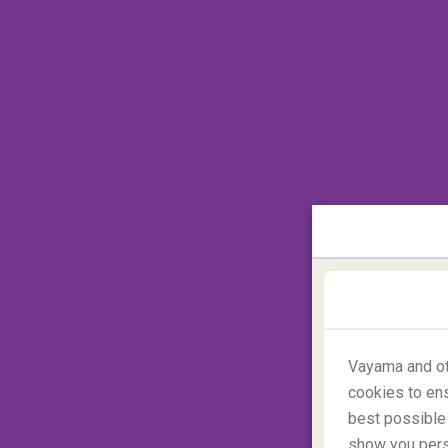
Vayama and ot
cookies to ens
best possible 
show you perso