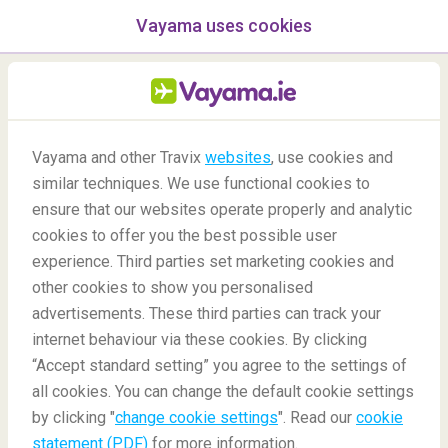
Vayama uses cookies
menu
/Blog
Vayama and other Travix
websites
, use cookies and
similar techniques. We use functional cookies to
02/07/2020
-
By
Harriet
ensure that our websites operate properly and analytic
cookies to offer you the best possible user
experience. Third parties set marketing cookies and
other cookies to show you personalised
advertisements. These third parties can track your
internet behaviour via these cookies. By clicking
“Accept standard setting” you agree to the settings of
The best places to go on holiday in Africa
all cookies. You can change the default cookie settings
by clicking "
change cookie settings
". Read our
cookie
statement (PDF)
for more information.
Blog
Destinations