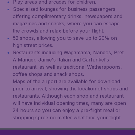
Play areas and arcades for children.
Specialised lounges for business passengers
offering complimentary drinks, newspapers and
magazines and snacks, where you can escape
the crowds and relax before your flight.
52 shops, allowing you to save up to 20% on
high street prices.
Restaurants including Wagamama, Nandos, Pret
A Manger, Jamie's Italian and Garfunkel's
restaurant, as well as traditional Wetherspoons,
coffee shops and snack shops.
Maps of the airport are available for download
prior to arrival, showing the location of shops and
restaurants. Although each shop and restaurant
will have individual opening times, many are open
24 hours so you can enjoy a pre-flight meal or
shopping spree no matter what time your flight.