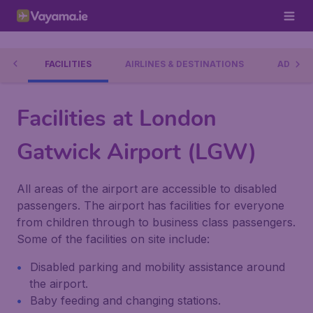
RT
FACILITIES
AIRLINES & DESTINATIONS
ADDRES
Facilities at London
Gatwick Airport (LGW)
All areas of the airport are accessible to disabled
passengers. The airport has facilities for everyone
from children through to business class passengers.
Some of the facilities on site include:
Disabled parking and mobility assistance around
the airport.
Baby feeding and changing stations.