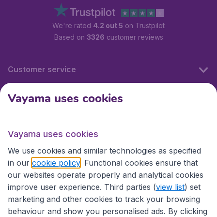
We're rated
4.2 out 5
on Trustpilot
Based on
3326
customer reviews
Customer service
Vayama uses cookies
International sites
Vayama uses cookies
International sites
We use cookies and similar technologies as specified
in our
cookie policy
. Functional cookies ensure that
our websites operate properly and analytical cookies
improve user experience. Third parties (
view list
) set
marketing and other cookies to track your browsing
behaviour and show you personalised ads. By clicking