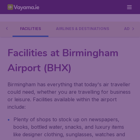
RT
FACILITIES
AIRLINES & DESTINATIONS
ADDRES
Facilities at Birmingham
Airport (BHX)
Birmingham has everything that today's air traveller
could need, whether you are travelling for business
or leisure. Facilities available within the airport
include:
Plenty of shops to stock up on newspapers,
books, bottled water, snacks, and luxury items
like designer clothing, sunglasses, watches and