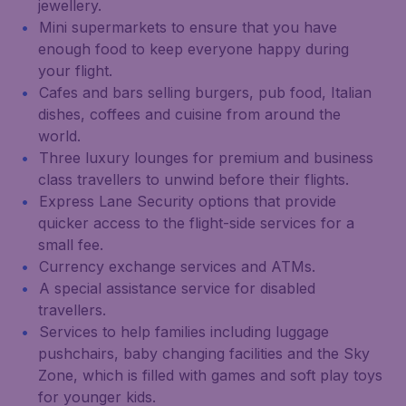
jewellery.
Mini supermarkets to ensure that you have
enough food to keep everyone happy during
your flight.
Cafes and bars selling burgers, pub food, Italian
dishes, coffees and cuisine from around the
world.
Three luxury lounges for premium and business
class travellers to unwind before their flights.
Express Lane Security options that provide
quicker access to the flight-side services for a
small fee.
Currency exchange services and ATMs.
A special assistance service for disabled
travellers.
Services to help families including luggage
pushchairs, baby changing facilities and the Sky
Zone, which is filled with games and soft play toys
for younger kids.