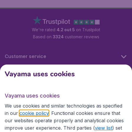
We're rated
4.2 out 5
on Trustpilot
Based on
3324
customer reviews
Customer service
Vayama uses cookies
International sites
Vayama uses cookies
International sites
We use cookies and similar technologies as specified
in our
cookie policy
. Functional cookies ensure that
our websites operate properly and analytical cookies
improve user experience. Third parties (
view list
) set