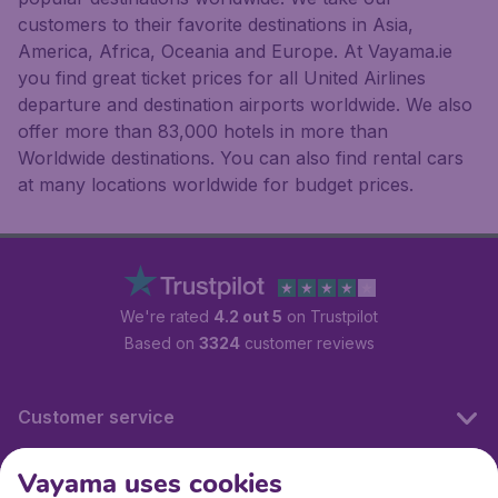
customers to their favorite destinations in Asia,
America, Africa, Oceania and Europe. At Vayama.ie
you find great ticket prices for all United Airlines
departure and destination airports worldwide. We also
offer more than 83,000 hotels in more than
Worldwide destinations. You can also find rental cars
at many locations worldwide for budget prices.
We're rated
4.2 out 5
on Trustpilot
Based on
3324
customer reviews
Customer service
Vayama uses cookies