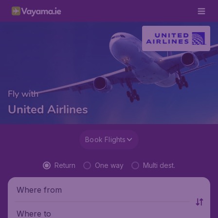
Fly with
United Airlines
Book Flights
Return
One way
Multi dest.
Where from
Where to