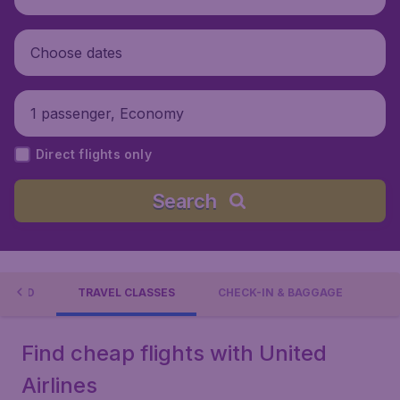
Choose dates
1 passenger, Economy
Direct flights only
Search
RELAND
TRAVEL CLASSES
CHECK-IN & BAGGAGE
Find cheap flights with United
Airlines