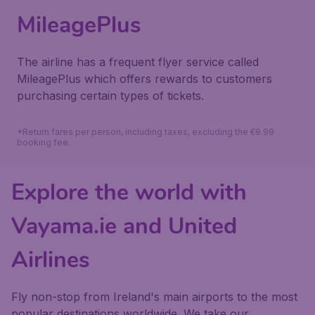
MileagePlus
The airline has a frequent flyer service called
MileagePlus which offers rewards to customers
purchasing certain types of tickets.
*Return fares per person, including taxes, excluding the €9.99
booking fee.
Explore the world with
Vayama.ie and United
Airlines
Fly non-stop from Ireland's main airports to the most
popular destinations worldwide. We take our