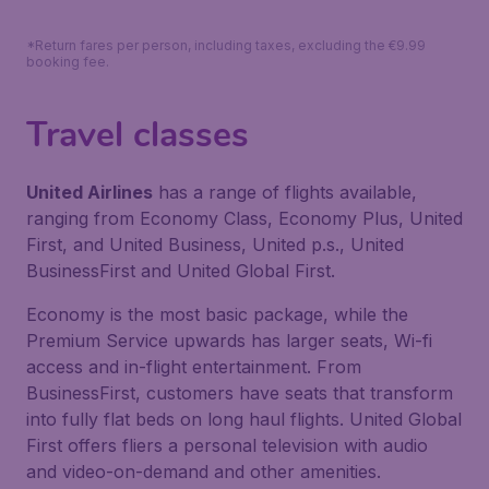
*Return fares per person, including taxes, excluding the €9.99
booking fee.
Travel classes
United Airlines
has a range of flights available,
ranging from Economy Class, Economy Plus, United
First, and United Business, United p.s., United
BusinessFirst and United Global First.
Economy is the most basic package, while the
Premium Service upwards has larger seats, Wi-fi
access and in-flight entertainment. From
BusinessFirst, customers have seats that transform
into fully flat beds on long haul flights. United Global
First offers fliers a personal television with audio
and video-on-demand and other amenities.