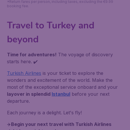
*Return fares per person, including taxes, excluding the €9.99
booking fee.
Travel to Turkey and
beyond
Time for adventures!
The voyage of discovery
starts here. ✔️
Turkish Airlines
is your ticket to explore the
wonders and excitement of the world. Make the
most of the exceptional service onboard and your
layover in splendid
Istanbul
before your next
departure.
Each journey is a delight. Let's fly!
✈️
Begin your next travel with Turkish Airlines