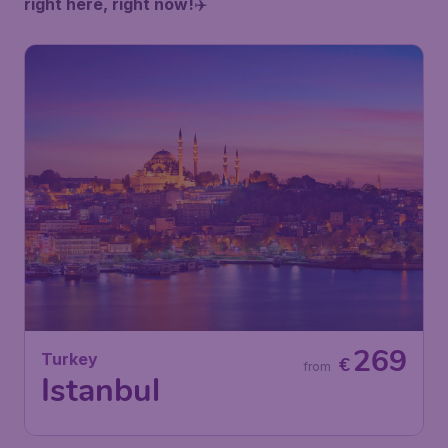
right here, right now!
✈️
269
Turkey
€
from
Istanbul