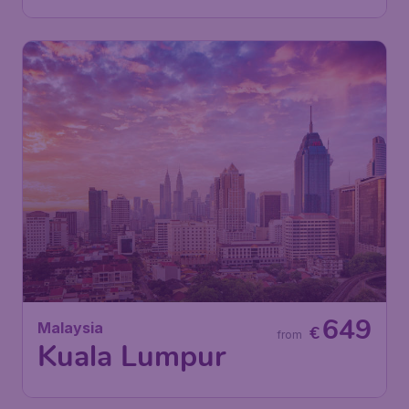
649
Malaysia
€
from
Kuala Lumpur