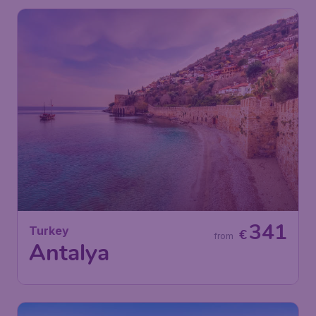
341
Turkey
€
from
Antalya