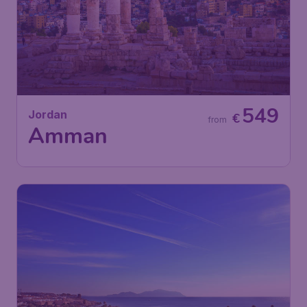
549
Jordan
€
from
Amman