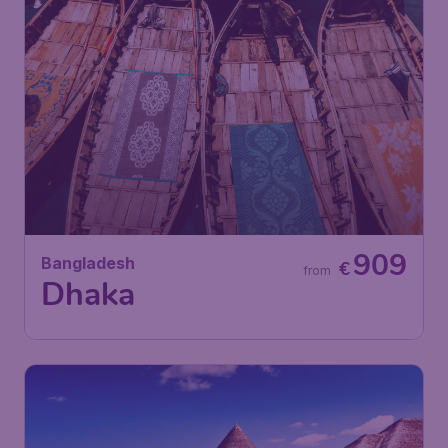
909
Bangladesh
€
from
Dhaka