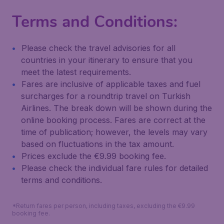
Terms and Conditions:
Please check the travel advisories for all
countries in your itinerary to ensure that you
meet the latest requirements.
Fares are inclusive of applicable taxes and fuel
surcharges for a roundtrip travel on Turkish
Airlines. The break down will be shown during the
online booking process. Fares are correct at the
time of publication; however, the levels may vary
based on fluctuations in the tax amount.
Prices exclude the €9.99 booking fee.
Please check the individual fare rules for detailed
terms and conditions.
*Return fares per person, including taxes, excluding the €9.99
booking fee.