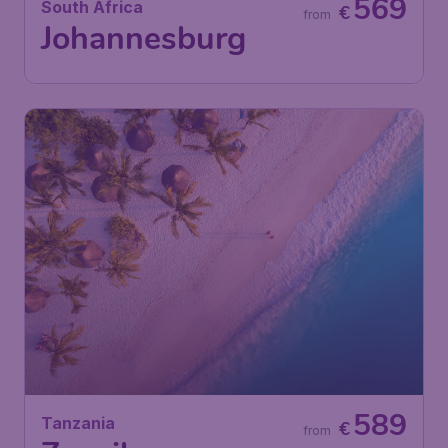
569
South Africa
€
from
Johannesburg
589
Tanzania
€
from