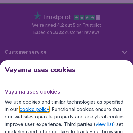
We're rated
4.2 out 5
on Trustpilot
Based on
3322
customer reviews
Customer service
Vayama uses cookies
International sites
Vayama uses cookies
International sites
We use cookies and similar technologies as specified
in our
cookie policy
. Functional cookies ensure that
our websites operate properly and analytical cookies
improve user experience. Third parties (
view list
) set
marketing and other cookies to track your browsing