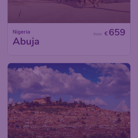
659
Nigeria
€
from
Abuja