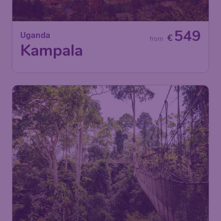
549
Uganda
€
from
Kampala