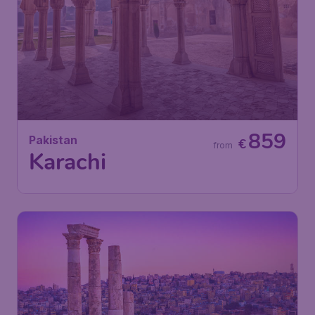
859
Pakistan
€
from
Karachi