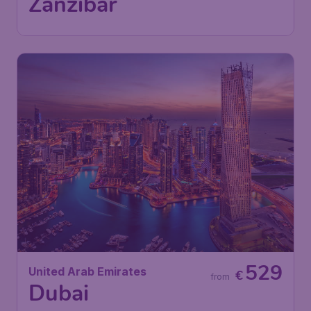
Zanzibar
529
United Arab Emirates
€
from
Dubai