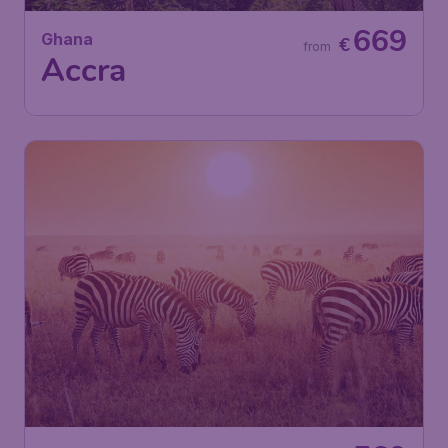
669
Ghana
€
from
Accra