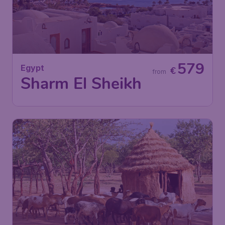
579
Egypt
€
from
Sharm El Sheikh