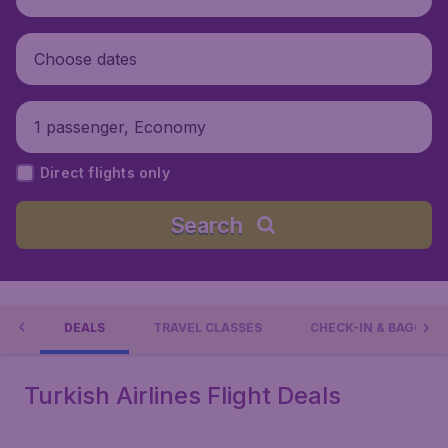
Choose dates
1 passenger, Economy
Direct flights only
Search
NS
DEALS
TRAVEL CLASSES
CHECK-IN & BAGGAG
Turkish Airlines Flight Deals