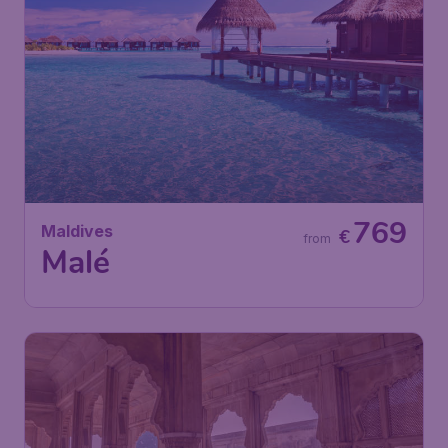
769
Maldives
€
from
Malé