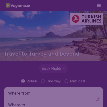
Travel to Turkey and beyond
Book Flights
Return
One way
Multi dest.
Where from
Where to