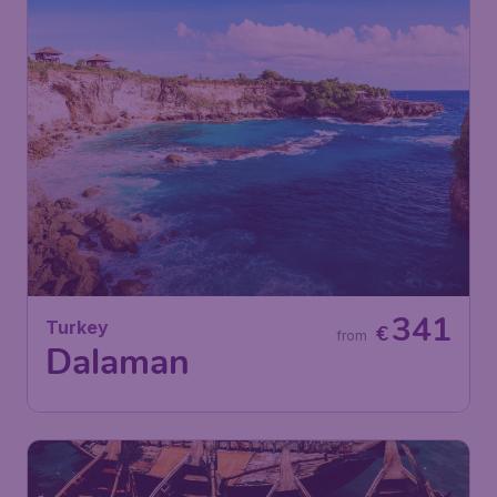
341
Turkey
€
from
Dalaman