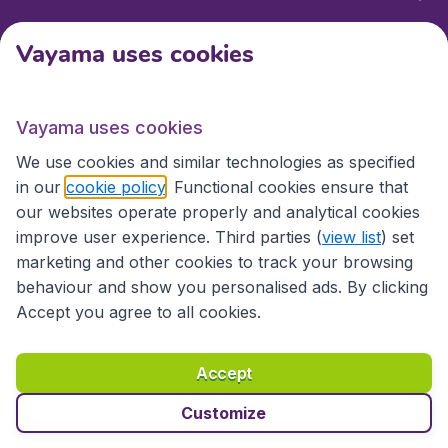
Vayama uses cookies
International sites
Vayama uses cookies
International sites
We use cookies and similar technologies as specified
in our
cookie policy
. Functional cookies ensure that
our websites operate properly and analytical cookies
improve user experience. Third parties (
view list
) set
marketing and other cookies to track your browsing
behaviour and show you personalised ads. By clicking
Accept you agree to all cookies.
Accessibility statement
Terms & Conditions
Accept
Disclaimer
Privacy
Cookies
Copyright © 2026
Customize