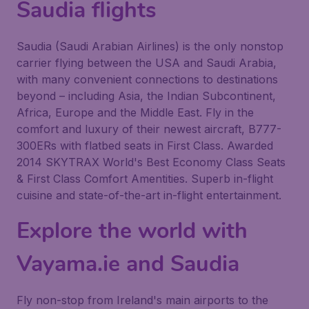
Saudia flights
Saudia (Saudi Arabian Airlines) is the only nonstop
carrier flying between the USA and Saudi Arabia,
with many convenient connections to destinations
beyond – including Asia, the Indian Subcontinent,
Africa, Europe and the Middle East. Fly in the
comfort and luxury of their newest aircraft, B777-
300ERs with flatbed seats in First Class. Awarded
2014 SKYTRAX World's Best Economy Class Seats
& First Class Comfort Amentities. Superb in-flight
cuisine and state-of-the-art in-flight entertainment.
Explore the world with
Vayama.ie and Saudia
Fly non-stop from Ireland's main airports to the