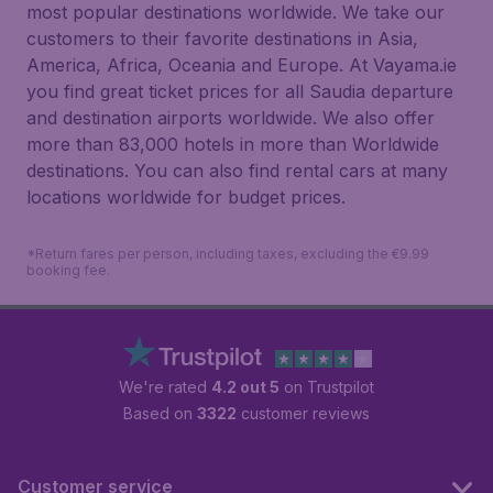
most popular destinations worldwide. We take our
customers to their favorite destinations in Asia,
America, Africa, Oceania and Europe. At Vayama.ie
you find great ticket prices for all Saudia departure
and destination airports worldwide. We also offer
more than 83,000 hotels in more than Worldwide
destinations. You can also find rental cars at many
locations worldwide for budget prices.
*Return fares per person, including taxes, excluding the €9.99
booking fee.
We're rated
4.2 out 5
on Trustpilot
Based on
3322
customer reviews
Customer service