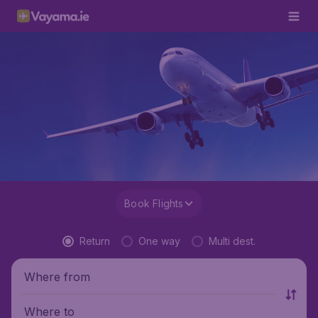
Book Flights
Return
One way
Multi dest.
Where from
Where to