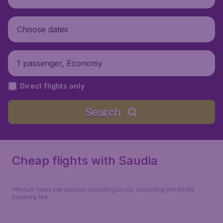
Choose dates
1 passenger, Economy
Direct flights only
Search
Cheap flights with Saudia
*Return fares per person, including taxes, excluding the €9.99
booking fee.