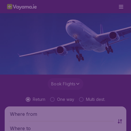
Book Flights
Return
One way
Multi dest.
Where from
Where to