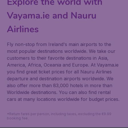
Explore the world with
Vayama.ie and Nauru
Airlines
Fly non-stop from Ireland's main airports to the
most popular destinations worldwide. We take our
customers to their favorite destinations in Asia,
America, Africa, Oceania and Europe. At Vayama.ie
you find great ticket prices for all Nauru Airlines
departure and destination airports worldwide. We
also offer more than 83,000 hotels in more than
Worldwide destinations. You can also find rental
cars at many locations worldwide for budget prices.
*Return fares per person, including taxes, excluding the €9.99
booking fee.