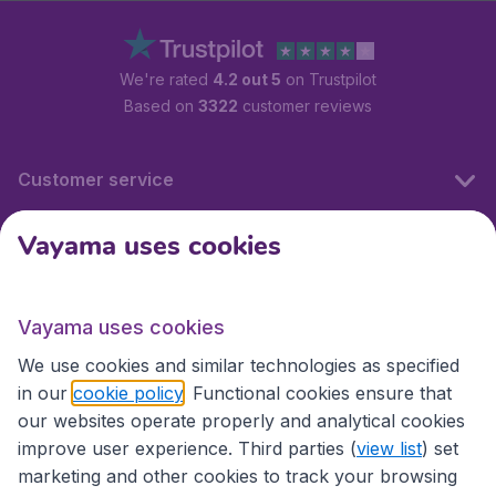
We're rated
4.2 out 5
on Trustpilot
Based on
3322
customer reviews
Customer service
Vayama uses cookies
International sites
Vayama uses cookies
International sites
We use cookies and similar technologies as specified
in our
cookie policy
. Functional cookies ensure that
our websites operate properly and analytical cookies
improve user experience. Third parties (
view list
) set
marketing and other cookies to track your browsing