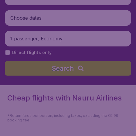
Choose dates
1 passenger, Economy
Direct flights only
Search
Cheap flights with Nauru Airlines
*Return fares per person, including taxes, excluding the €9.99
booking fee.