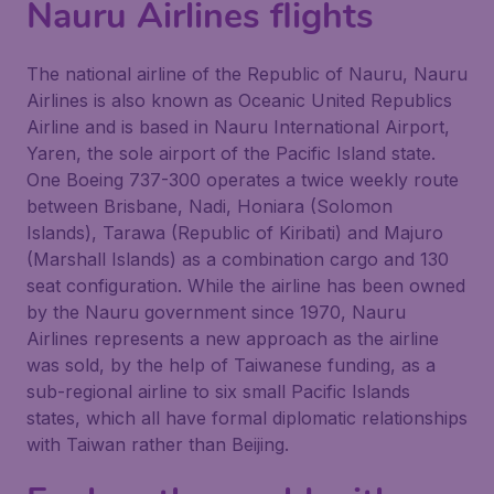
Nauru Airlines flights
The national airline of the Republic of Nauru, Nauru
Airlines is also known as Oceanic United Republics
Airline and is based in Nauru International Airport,
Yaren, the sole airport of the Pacific Island state.
One Boeing 737-300 operates a twice weekly route
between Brisbane, Nadi, Honiara (Solomon
Islands), Tarawa (Republic of Kiribati) and Majuro
(Marshall Islands) as a combination cargo and 130
seat configuration. While the airline has been owned
by the Nauru government since 1970, Nauru
Airlines represents a new approach as the airline
was sold, by the help of Taiwanese funding, as a
sub-regional airline to six small Pacific Islands
states, which all have formal diplomatic relationships
with Taiwan rather than Beijing.