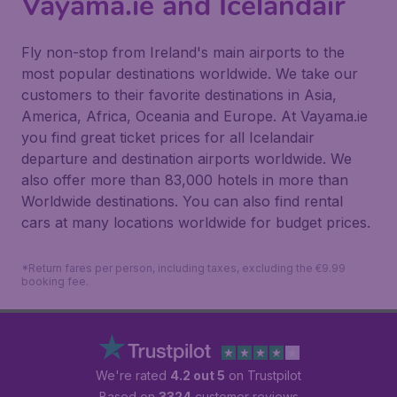
Vayama.ie and Icelandair
Fly non-stop from Ireland's main airports to the
most popular destinations worldwide. We take our
customers to their favorite destinations in Asia,
America, Africa, Oceania and Europe. At Vayama.ie
you find great ticket prices for all Icelandair
departure and destination airports worldwide. We
also offer more than 83,000 hotels in more than
Worldwide destinations. You can also find rental
cars at many locations worldwide for budget prices.
*Return fares per person, including taxes, excluding the €9.99
booking fee.
We're rated
4.2 out 5
on Trustpilot
Based on
3324
customer reviews