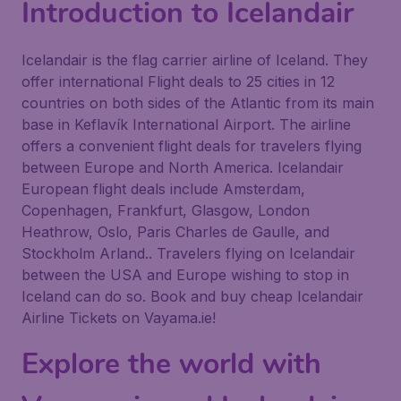
Introduction to Icelandair
Icelandair is the flag carrier airline of Iceland. They
offer international Flight deals to 25 cities in 12
countries on both sides of the Atlantic from its main
base in Keflavík International Airport. The airline
offers a convenient flight deals for travelers flying
between Europe and North America. Icelandair
European flight deals include Amsterdam,
Copenhagen, Frankfurt, Glasgow, London
Heathrow, Oslo, Paris Charles de Gaulle, and
Stockholm Arland.. Travelers flying on Icelandair
between the USA and Europe wishing to stop in
Iceland can do so. Book and buy cheap Icelandair
Airline Tickets on Vayama.ie!
Explore the world with