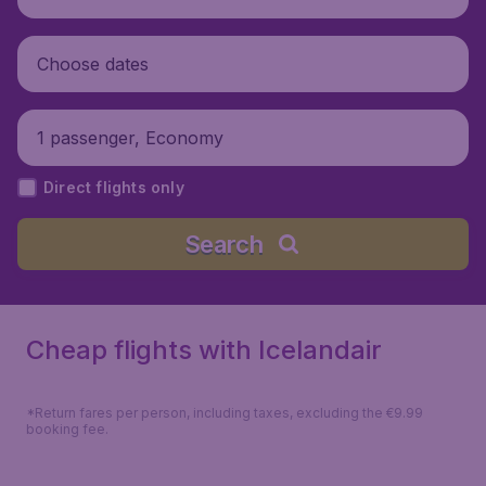
Choose dates
1 passenger, Economy
Direct flights only
Search
Cheap flights with Icelandair
*Return fares per person, including taxes, excluding the €9.99
booking fee.