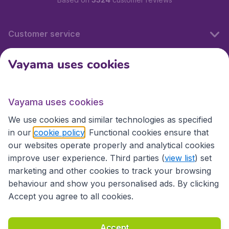
Customer service
Vayama uses cookies
International sites
Vayama uses cookies
International sites
We use cookies and similar technologies as specified
in our
cookie policy
. Functional cookies ensure that
our websites operate properly and analytical cookies
improve user experience. Third parties (
view list
) set
marketing and other cookies to track your browsing
behaviour and show you personalised ads. By clicking
Accept you agree to all cookies.
Accessibility statement
Terms & Conditions
Accept