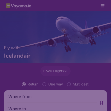
Fly with
Icelandair
Book Flights
Return
One way
Multi dest.
Where from
Where to