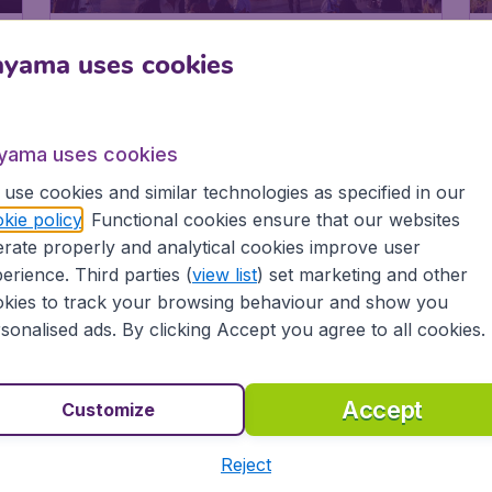
1
524
Madinah
€
ayama uses cookies
from
yama uses cookies
use cookies and similar technologies as specified in our
kie policy
. Functional cookies ensure that our websites
rate properly and analytical cookies improve user
erience. Third parties (
view list
) set marketing and other
kies to track your browsing behaviour and show you
sonalised ads. By clicking Accept you agree to all cookies.
Accept
Customize
Reject