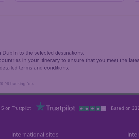
Dublin to the selected destinations.
 countries in your itinerary to ensure that you meet the late
 detailed terms and conditions.
 €9.99 booking fee.
 5
on Trustpilot
Based on
33
International sites
Inte