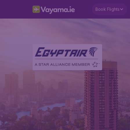
Book Flights