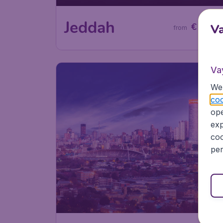
60
Jeddah
€
V
from
Va
We 
coo
ope
exp
coo
per