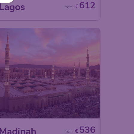
612
Lagos
€
from
536
Madinah
€
from