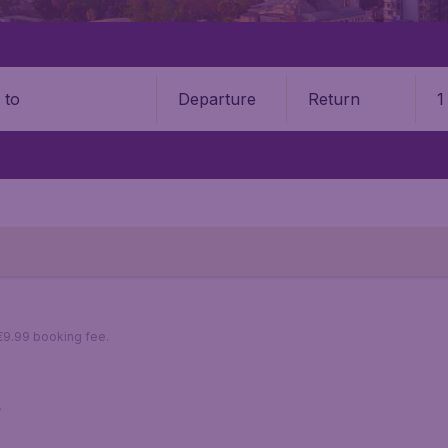
Departure
Return
1
o
 €9.99 booking fee.
s