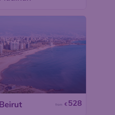
528
Beirut
€
from