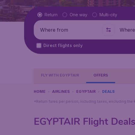
Flight type
Return
One way
Multi-city
Where from
Where t
Direct flights only
FLY WITH EGYPTAIR
OFFERS
HOME
AIRLINES
EGYPTAIR
DEALS
*Return fares per person, including taxes, excluding the
EGYPTAIR Flight Deal