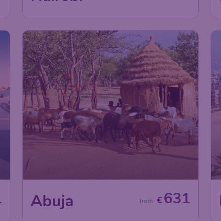
1
631
Abuja
€
from