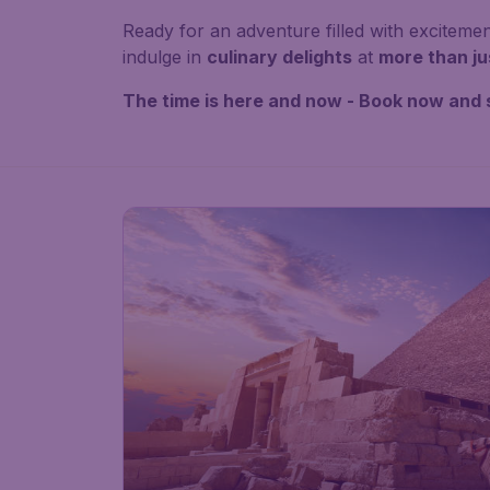
Ready for an adventure filled with exciteme
indulge in
culinary delights
at
more than ju
The time is here and now - Book now and 