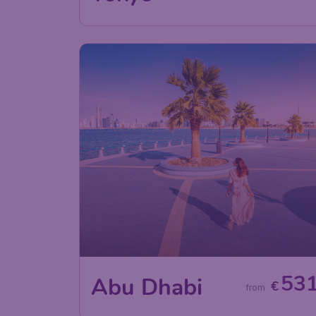
53
Abu Dhabi
€
from