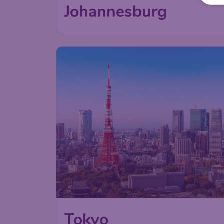
52
Johannesburg
€
from
85
Tokyo
€
from