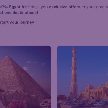
nt?🤩
Egypt Air
brings you
exclusive offers
to your dream 
st one destinations!
start your journey!