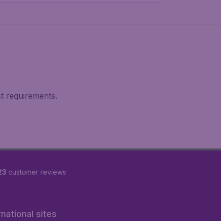
st requirements.
23
customer reviews
rnational sites