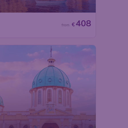
408
€
from