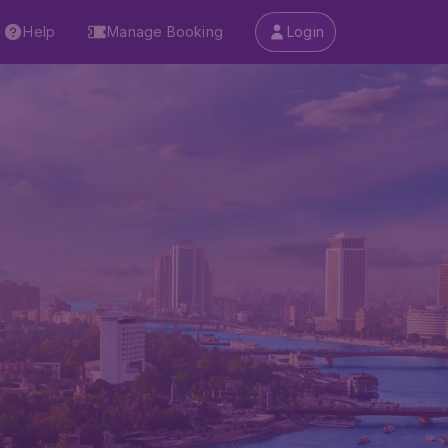
Help
Manage Booking
Login