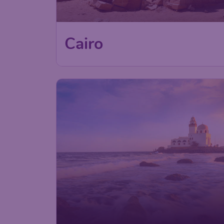
Cairo