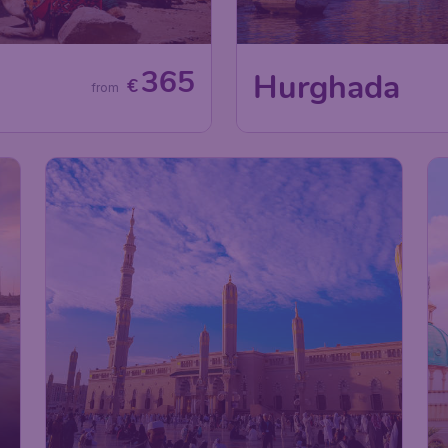
365
Hurghada
€
from