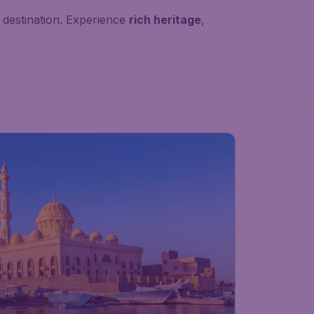
destination. Experience
rich heritage
,