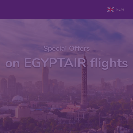
EUR
Special Offers
on EGYPTAIR flights