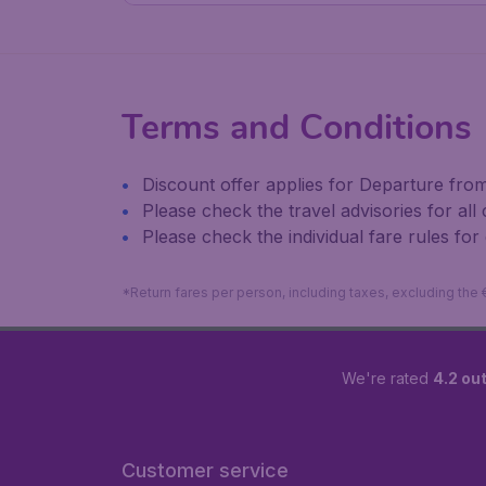
Terms and Conditions
Discount offer applies for Departure from 
Please check the travel advisories for all
Please check the individual fare rules for
*Return fares per person, including taxes, excluding the
We're rated
4.2 out
Customer service