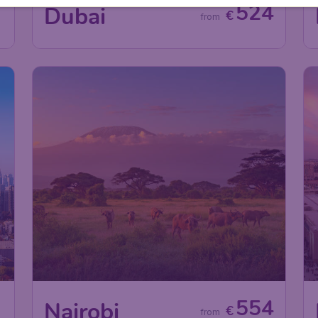
7
524
Dubai
€
from
0
554
Nairobi
€
from