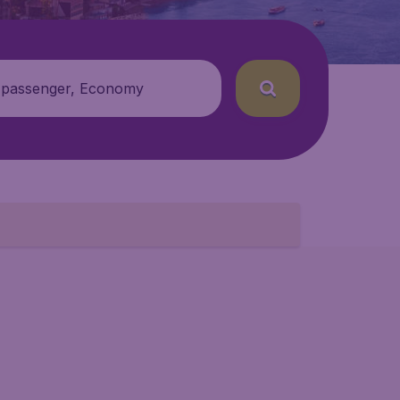
 passenger, Economy