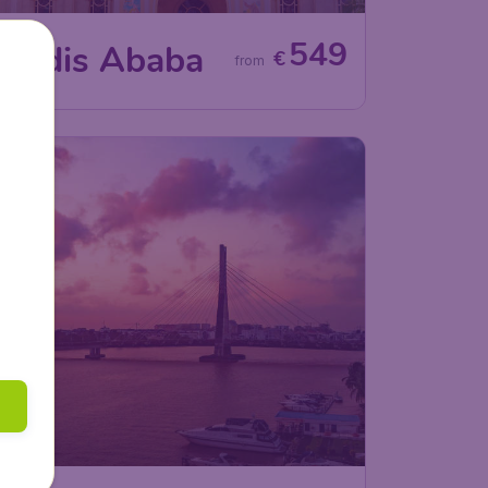
549
Addis Ababa
€
from