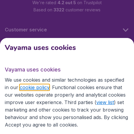
We're rated
4.2 out 5
on Trustpilot
Based on
3322
customer reviews
Customer service
Vayama uses cookies
International sites
Vayama uses cookies
International sites
We use cookies and similar technologies as specified
in our
cookie policy
. Functional cookies ensure that
our websites operate properly and analytical cookies
improve user experience. Third parties (
view list
) set
marketing and other cookies to track your browsing
behaviour and show you personalised ads. By clicking
Accept you agree to all cookies.