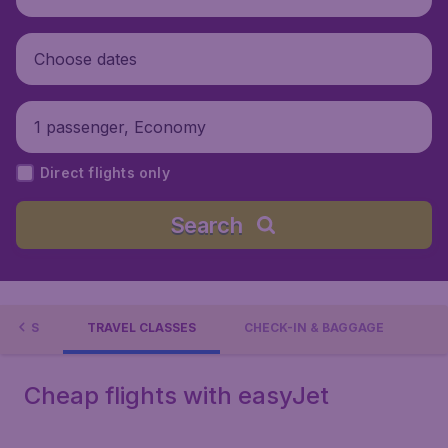
Choose dates
1 passenger, Economy
Direct flights only
Search
TIONS
TRAVEL CLASSES
CHECK-IN & BAGGAGE
Cheap flights with easyJet