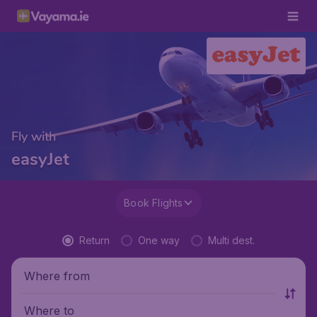
Fly with
easyJet
Book Flights
Return
One way
Multi dest.
Where from
Where to