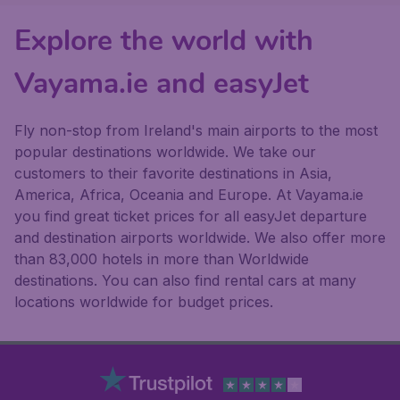
Explore the world with
Vayama.ie and easyJet
Fly non-stop from Ireland's main airports to the most
popular destinations worldwide. We take our
customers to their favorite destinations in Asia,
America, Africa, Oceania and Europe. At Vayama.ie
you find great ticket prices for all easyJet departure
and destination airports worldwide. We also offer more
than 83,000 hotels in more than Worldwide
destinations. You can also find rental cars at many
locations worldwide for budget prices.