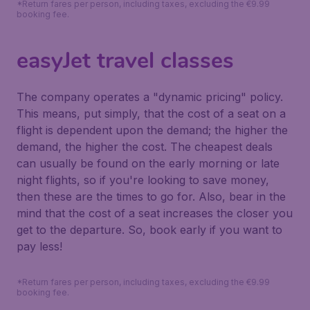
*Return fares per person, including taxes, excluding the €9.99
booking fee.
easyJet travel classes
The company operates a "dynamic pricing" policy.
This means, put simply, that the cost of a seat on a
flight is dependent upon the demand; the higher the
demand, the higher the cost. The cheapest deals
can usually be found on the early morning or late
night flights, so if you're looking to save money,
then these are the times to go for. Also, bear in the
mind that the cost of a seat increases the closer you
get to the departure. So, book early if you want to
pay less!
*Return fares per person, including taxes, excluding the €9.99
booking fee.