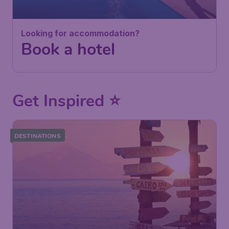
Looking for accommodation?
Book a hotel
Get Inspired ⭐
DESTINATIONS