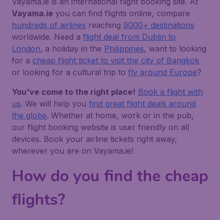
Vayama.ie is an international flight booking site. At
Vayama.ie
you can find flights online, compare
hundreds of airlines
reaching
9000+ destinations
worldwide. Need a
flight deal from Dublin to
London
, a holiday in the
Philippines
, want to looking
for a
cheap flight ticket to visit the city of Bangkok
or looking for a cultural trip to
fly around Europe
?
You've come to the right place!
Book a flight with
us
. We will help you
find great flight deals around
the globe
. Whether at home, work or in the pub,
our flight booking website is user friendly on all
devices. Book your airline tickets right away,
wherever you are on Vayama.ie!
How do you find the cheap
flights?