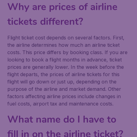
Why are prices of airline
tickets different?
Flight ticket cost depends on several factors. First,
the airline determines how much an airline ticket
costs. This price differs by booking class. If you are
looking to book a flight months in advance, ticket
prices are generally lower. In the week before the
flight departs, the prices of airline tickets for this
flight will go down or just up, depending on the
purpose of the airline and market demand. Other
factors affecting airline prices include changes in
fuel costs, airport tax and maintenance costs.
What name do I have to
fill in on the airline ticket?