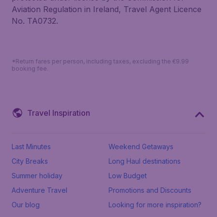
Aviation Regulation in Ireland, Travel Agent Licence
No. TA0732.
*Return fares per person, including taxes, excluding the €9.99
booking fee.
Travel Inspiration
Last Minutes
Weekend Getaways
City Breaks
Long Haul destinations
Summer holiday
Low Budget
Adventure Travel
Promotions and Discounts
Our blog
Looking for more inspiration?