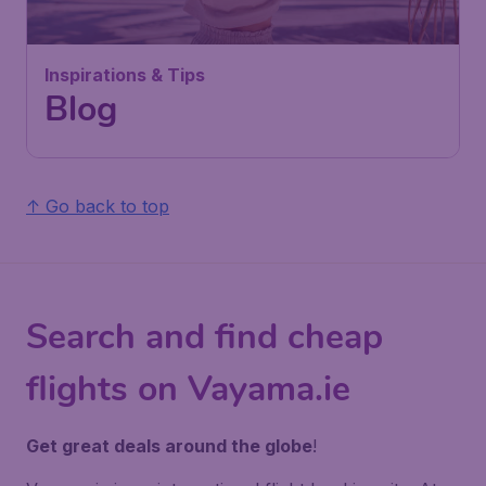
Inspirations & Tips
Blog
↑ Go back to top
Search and find cheap
flights on Vayama.ie
Get great deals around the globe
!