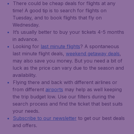
There could be cheap deals for flights at any
time! A good tip is to search for flights on
Tuesday, and to book flights that fly on
Wednesday.
It’s usually better to buy your tickets 4-5 months
in advance.
Looking for
last minute flights
? A spontaneous
last minute flight deals,
weekend getaway deals
,
may also save you money. But you need a bit of
luck as the price can vary due to the season and
availability.
Flying there and back with different airlines or
from different
airports
may help as well keeping
the trip budget low. Use our filters during the
search process and find the ticket that best suits
your needs.
Subscribe to our newsletter
to get our best deals
and offers.