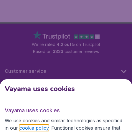
We're rated
4.2 out 5
on Trustpilot
Based on
3323
customer reviews
Customer service
Vayama uses cookies
International sites
Vayama uses cookies
International sites
We use cookies and similar technologies as specified
in our
cookie policy
. Functional cookies ensure that