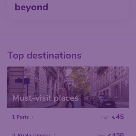
beyond
Top destinations
Must-visit places
45
1. Paris
€
from
458
2. Kuala Lumpur
from