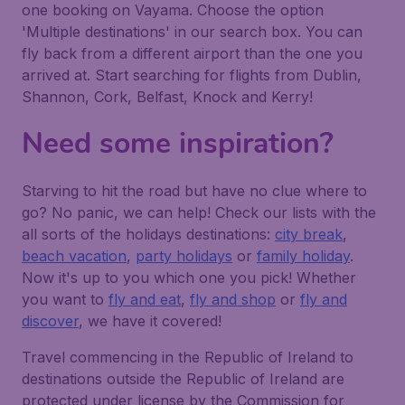
one booking on Vayama. Choose the option
'Multiple destinations' in our search box. You can
fly back from a different airport than the one you
arrived at. Start searching for flights from Dublin,
Shannon, Cork, Belfast, Knock and Kerry!
Need some inspiration?
Starving to hit the road but have no clue where to
go? No panic, we can help! Check our lists with the
all sorts of the holidays destinations:
city break
,
beach vacation
,
party holidays
or
family holiday
.
Now it's up to you which one you pick! Whether
you want to
fly and eat
,
fly and shop
or
fly and
discover
, we have it covered!
Travel commencing in the Republic of Ireland to
destinations outside the Republic of Ireland are
protected under license by the Commission for