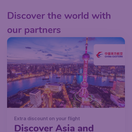
Discover the world with
our partners
Extra discount on your flight
Discover Asia and