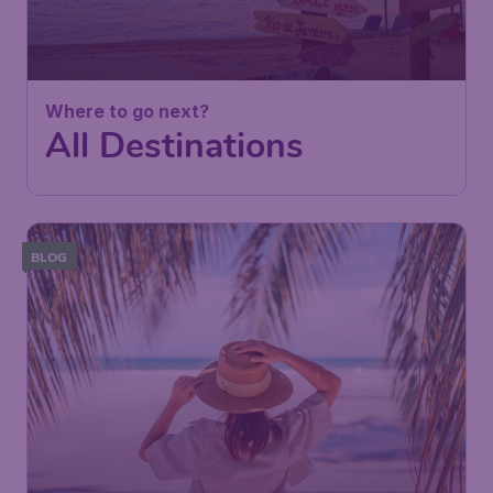
Where to go next?
All Destinations
BLOG