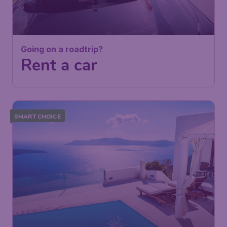
Going on a roadtrip?
Rent a car
SMART CHOICE