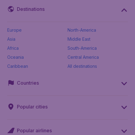
Destinations
Europe
North-America
Asia
Middle East
Africa
South-America
Oceania
Central America
Caribbean
All destinations
Countries
Popular cities
Popular airlines