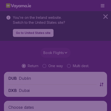
You’re on the Ireland website.
Switch to the United States site?
Go to United States site
Book Flights
Return
One way
Multi dest.
Dublin
DUB
Dubai
DXB
Choose dates