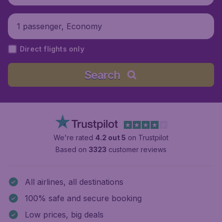
1 passenger, Economy
Direct flights only
Search
We're rated
4.2 out 5
on Trustpilot
Based on
3323
customer reviews
All airlines, all destinations
100% safe and secure booking
Low prices, big deals