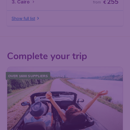
255
3. Cairo
€
from
Show full list
Complete your trip
OVER 1600 SUPPLIERS