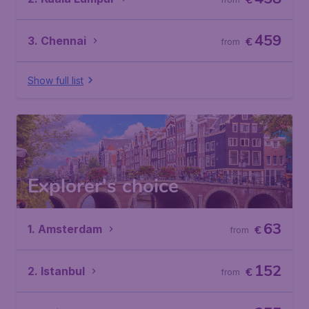
€
459
3. Chennai
€
from
Show full list
Explorer's choice
63
1. Amsterdam
€
from
152
2. Istanbul
€
from