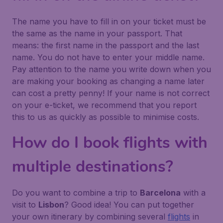
The name you have to fill in on your ticket must be
the same as the name in your passport. That
means: the first name in the passport and the last
name. You do not have to enter your middle name.
Pay attention to the name you write down when you
are making your booking as changing a name later
can cost a pretty penny! If your name is not correct
on your e-ticket, we recommend that you report
this to us as quickly as possible to minimise costs.
How do I book flights with
multiple destinations?
Do you want to combine a trip to
Barcelona
with a
visit to
Lisbon
? Good idea! You can put together
your own itinerary by combining several
flights
in